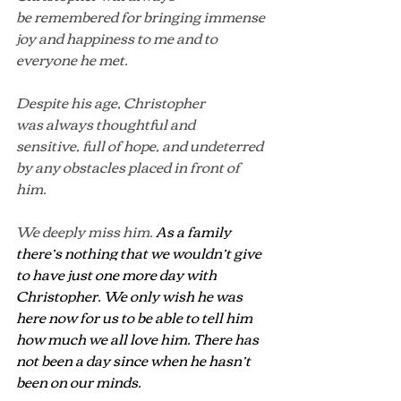
be remembered for bringing immense 
joy and happiness to me and to 
everyone he met.
Despite his age, Christopher 
was always thoughtful and 
sensitive, full of hope, and undeterred 
by any obstacles placed in front of 
him. 
We deeply miss him. 
As a family 
there’s nothing that we wouldn’t give 
to have just one more day with 
Christopher. We only wish he was 
here now for us to be able to tell him 
how much we all love him. There has 
not been a day since when he hasn’t 
been on our minds
.