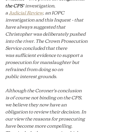
the CPS’ 
investigation, 
a 
Judicial Review
, an IOPC 
investigation and this Inquest - that 
have always suggested that 
Christopher was deliberately pushed 
into the river. The Crown Prosecution 
Service concluded that there 
was sufficient evidence to support a 
prosecution for manslaughter but 
refrained from doing so on 
public interest grounds.
Although the Coroner's conclusion 
is of course not binding on the CPS, 
we believe they now have an 
obligation to review their decision. In 
our view the reasons for prosecuting 
have become more compelling. 