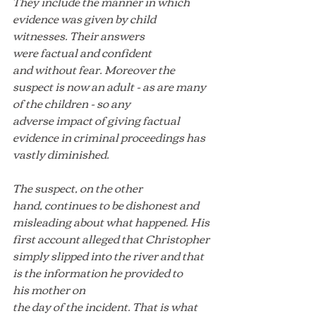
They include the manner in which 
evidence was given by child 
witnesses. Their answers 
were factual and confident 
and without fear. Moreover the 
suspect is now an adult - as are many 
of the children - so any 
adverse impact of giving factual 
evidence in criminal proceedings has 
vastly diminished.
The suspect, on the other 
hand, continues to be dishonest and 
misleading about what happened. His 
first account alleged that Christopher 
simply slipped into the river and that 
is the information he provided to 
his mother on 
the day of the incident. That is what 