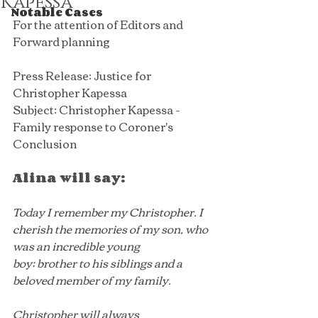
Kapessa
Notable Cases
For the attention of Editors and 
Forward planning
Press Release: Justice for 
Christopher Kapessa
Subject: Christopher Kapessa - 
Family response to Coroner's 
Conclusion 
Alina will say:
Today I remember my Christopher. I 
cherish the memories of my son, who 
was an incredible young 
boy; brother to his siblings and a 
beloved member of my family.
Christopher will always 