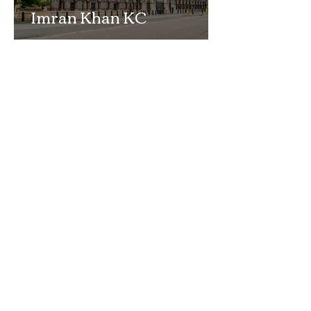
Imran Khan KC
Highlights Concerns
Over Fearless Advocacy
and the Right to a Fair
Trial
School Exclusion Appeal