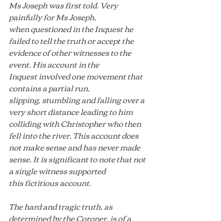
Ms Joseph was first told. Very 
painfully for Ms Joseph, 
when questioned in the Inquest he 
failed to tell the truth or accept the 
evidence of other witnesses to the 
event. His account in the 
Inquest involved one movement that 
contains a partial run, 
slipping, stumbling and falling over a 
very short distance leading to him 
colliding with Christopher who then 
fell into the river. This account does 
not make sense and has never made 
sense. It is significant to note that not 
a single witness supported 
this fictitious account.
The hard and tragic truth, as 
determined by the Coroner, is of a 