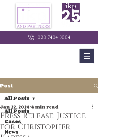
020 7404 3004
Post
All Posts
Jan 22, 2024
4 min read
All Posts
Press Release: Justice
Cases
for Christopher
News