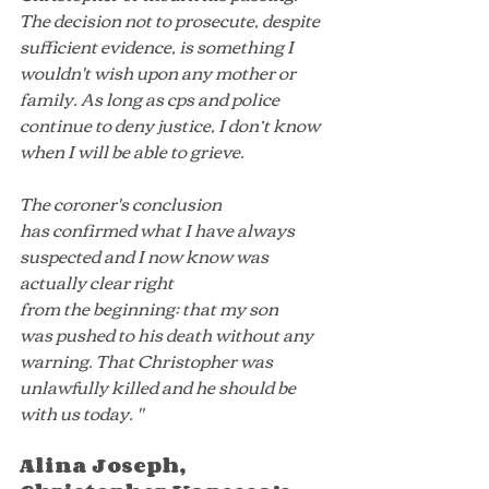
The decision not to prosecute, despite 
sufficient evidence, is something I 
wouldn't wish upon any mother or 
family. As long as cps and police 
continue to deny justice, I don’t know 
when I will be able to grieve.
The coroner's conclusion 
has confirmed what I have always 
suspected and I now know was 
actually clear right 
from the beginning: that my son 
was pushed to his death without any 
warning. That Christopher was 
unlawfully killed and he should be 
with us today. "
Alina Joseph, 