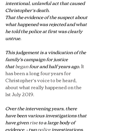
intentional, unlawful act that caused 
Christopher’s death.
That the evidence of the suspect about 
what happened was rejected and what 
he told the police at first was clearly 
untrue.
This judgement is a vindication of the 
family's campaign for justice 
that 
began
 four and half years ago.
 It 
has been a long four years for 
Christopher’s voice to be heard, 
about what really happened on the 
1st July 2019.
Over the intervening years, there 
have been various investigations that 
have given 
rise
 to a large body of 
evidence  - two 
police
 investigations, 