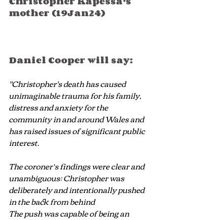
Christopher Kapessa's 
mother (19Jan24)
Daniel Cooper will say:
"Christopher's death has caused 
unimaginable trauma for his family, 
distress and anxiety for the 
community in and around Wales and 
has raised issues of significant public 
interest.
The coroner’s findings were clear and 
unambiguous: Christopher was 
deliberately and intentionally pushed 
in the back from behind
The push was capable of being an 