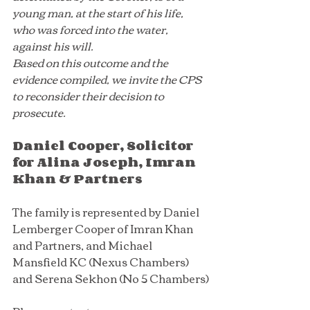
young man, at the start of his life, 
who was forced into the water, 
against his will. 
Based on this outcome and the 
evidence compiled, we invite the CPS 
to reconsider their decision to 
prosecute.
Daniel Cooper, Solicitor 
for Alina Joseph, Imran 
Khan & Partners
The family is represented by Daniel 
Lemberger Cooper of Imran Khan 
and Partners, and Michael 
Mansfield KC (Nexus Chambers) 
and Serena Sekhon (No 5 Chambers)