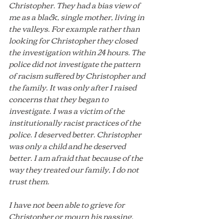
Christopher. They had a bias view of 
me as a black, single mother, living in 
the valleys. For example rather than 
looking for Christopher they closed 
the investigation within 24 hours. The 
police did not investigate the pattern 
of racism suffered by Christopher and 
the family. It was only after I raised 
concerns that they began to 
investigate. I was a victim of the 
institutionally racist practices of the 
police. I deserved better. Christopher 
was only a child and he deserved 
better. I am afraid that because of the 
way they treated our family, I do not 
trust them. 
I have not been able to grieve for 
Christopher or mourn his passing. 