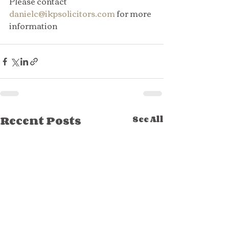
Please contact 
danielc@ikpsolicitors.com
 for more 
information
Recent Posts
See All