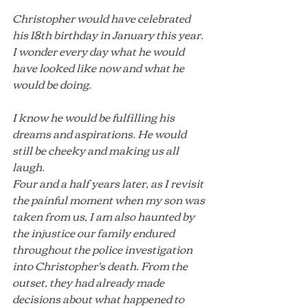
Christopher would have celebrated 
his 18th birthday in January this year. 
I wonder every day what he would 
have looked like now and what he 
would be doing.
I know he would be fulfilling his 
dreams and aspirations. He would 
still be cheeky and making us all 
laugh.
Four and a half years later, as I revisit 
the painful moment when my son was 
taken from us, I am also haunted by 
the injustice our family endured 
throughout the police investigation 
into Christopher's death. From the 
outset, they had already made 
decisions about what happened to 