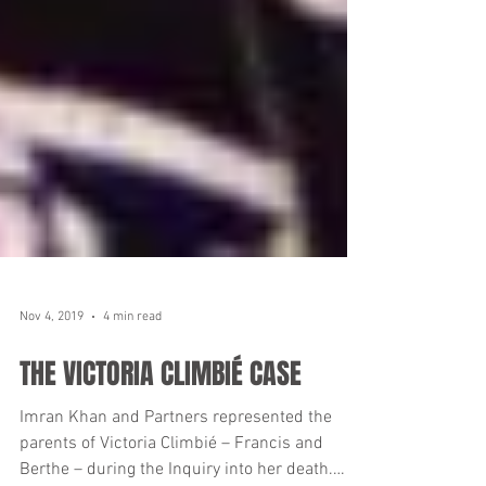
Nov 4, 2019
4 min read
THE VICTORIA CLIMBIÉ CASE