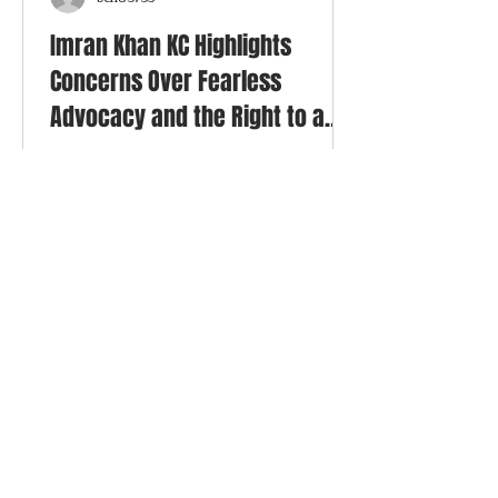
ben83735
Imran Khan KC Highlights
Concerns Over Fearless
Advocacy and the Right to a
Fair Trial
Imran Khan KC has been featured in