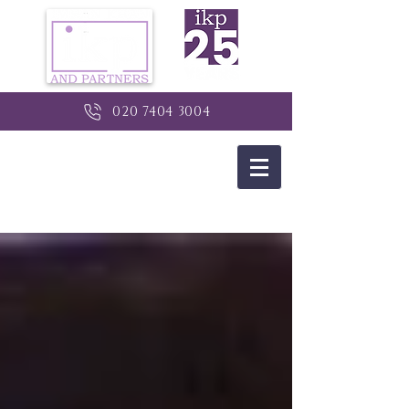
020 7404 3004