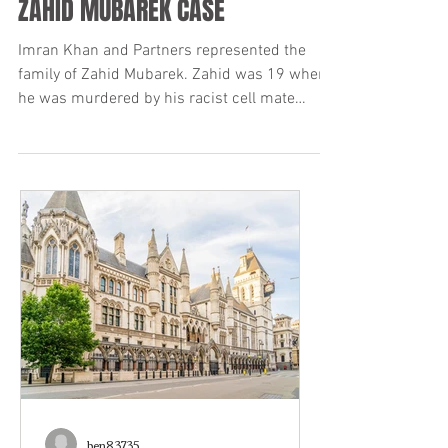
Nov 4, 2019
15 min read
ZAHID MUBAREK CASE
Imran Khan and Partners represented the
family of Zahid Mubarek. Zahid was 19 when
he was murdered by his racist cell mate
Robert Stewart...