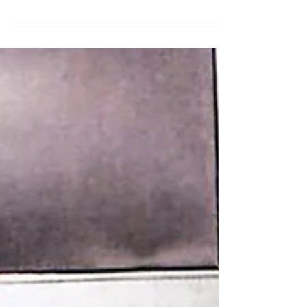
Imran Khan and Partners represented the
parents of Victoria Climbié – Francis and
Berthe – during the Inquiry into her death.
The...