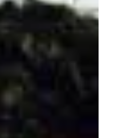
Al Attiya in his claim against the ex-Prime
Minister of Qatar, Hamad bin Jassim bin
Jabber Al...