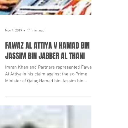
Nov 4, 2019
11 min read
FAWAZ AL ATTIYA V HAMAD BIN
JASSIM BIN JABBER AL THANI
Imran Khan and Partners represented Fawaz