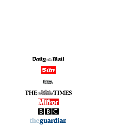
in the media