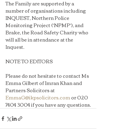
The Family are supported by a 
number of organisations including 
INQUEST, Northern Police 
Monitoring Project (‘NPMP’), and 
Brake, the Road Safety Charity who 
will all be in attendance at the 
Inquest.
NOTE TO EDITORS
Please do not hesitate to contact Ms 
Emma Gilbert of Imran Khan and 
Partners Solicitors at 
EmmaG@ikpsolicitors.com
 or 020 
7404 3004 if you have any questions.