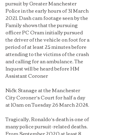
pursuit by Greater Manchester 
Police in the early hours of 31 March 
2021. Dash cam footage seen by the 
Family shows that the pursuing 
officer PC Oram initially pursued 
the driver of the vehicle on foot for a 
period of at least 25 minutes before 
attending to the victims of the crash 
and calling for an ambulance. The 
Inquest will be heard before HM 
Assistant Coroner 
Nick Stanage at the Manchester 
City Coroner’s Court for half a day 
at 10am on Tuesday 26 March 2024.
Tragically, Ronaldo’s death is one of 
many police pursuit-related deaths. 
From September 2020 at least 8 