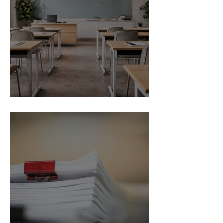
Trial
School Exclusion Appeal