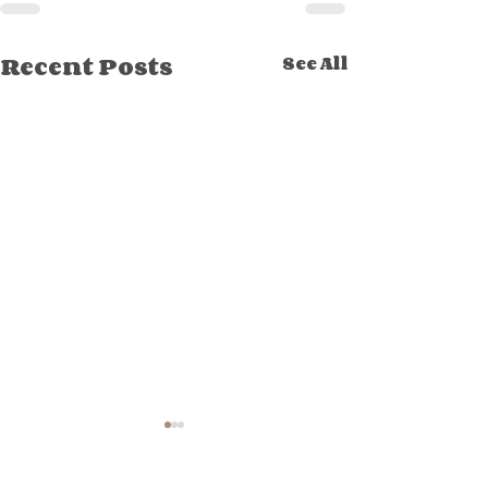
Recent Posts
See All