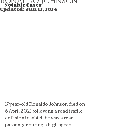
RONALDO JOHNSON
Notable Cases
Updated:
Jun 12, 2024
17 year-old Ronaldo Johnson died on 
6 April 2021 following a road traffic 
collision in which he was a rear 
passenger during a high speed 