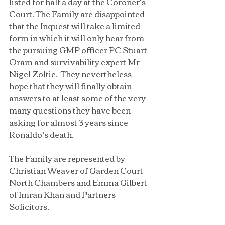
listed for half a day at the Coroner’s 
Court. The Family are disappointed 
that the Inquest will take a limited 
form in which it will only hear from 
the pursuing GMP officer PC Stuart 
Oram and survivability expert Mr 
Nigel Zoltie.  They nevertheless 
hope that they will finally obtain 
answers to at least some of the very 
many questions they have been 
asking for almost 3 years since 
Ronaldo’s death. 
The Family are represented by 
Christian Weaver of Garden Court 
North Chambers and Emma Gilbert 
of Imran Khan and Partners 
Solicitors.   