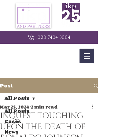
020 7404 3004
Post
All Posts
Mar 25, 2024
2 min read
All Posts
INQUEST TOUCHING
Cases
UPON THE DEATH OF
News