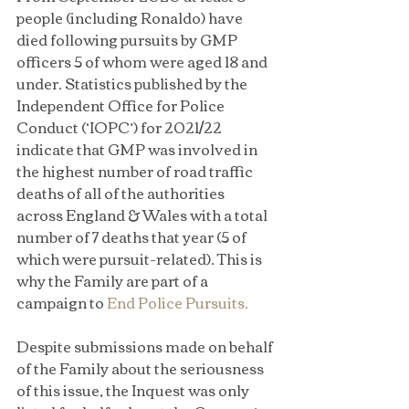
people (including Ronaldo) have 
died following pursuits by GMP 
officers 5 of whom were aged 18 and 
under. Statistics published by the 
Independent Office for Police 
Conduct (‘IOPC’) for 2021/22 
indicate that GMP was involved in 
the highest number of road traffic 
deaths of all of the authorities 
across England & Wales with a total 
number of 7 deaths that year (5 of 
which were pursuit-related). This is 
why the Family are part of a 
campaign to 
End Police Pursuits.
Despite submissions made on behalf 
of the Family about the seriousness 
of this issue, the Inquest was only 