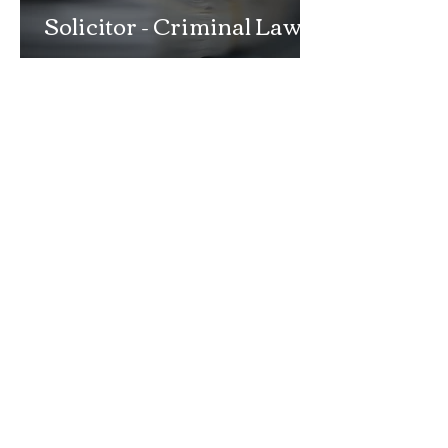
Solicitor - Criminal Law
Department