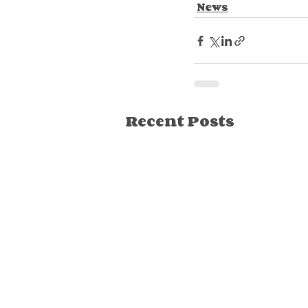
News
Recent Posts