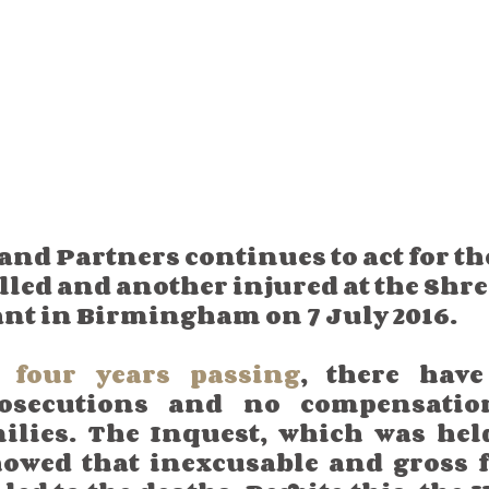
d Partners continues to act for the
illed and another injured at the Shr
ant in Birmingham on 7 July 2016. 
r four years passing
, there have
osecutions and no compensation
ilies. The Inquest, which was held
howed that inexcusable and gross fa