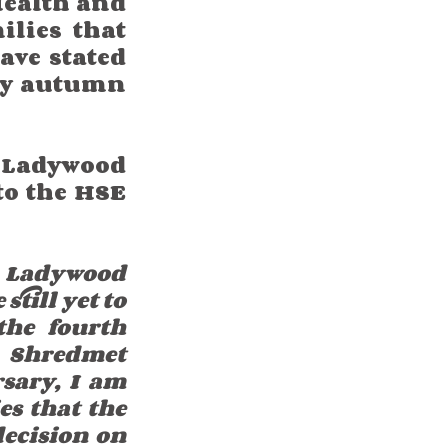
Health and 
lies that 
ve stated 
by autumn 
Ladywood 
to the HSE 
 Ladywood 
till yet to 
he fourth 
 Shredmet 
sary, I am 
s that the 
ecision on 