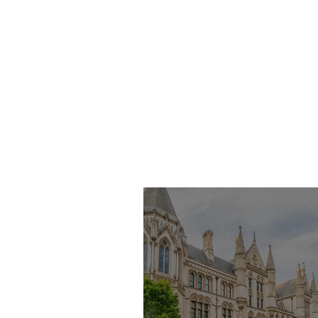
Inquest of Armanih
Lewis-Daniel
Armanih Lewis-
Daniel died at the
age of 24 from fatal
injuries sustained
after falling from her
flat on the seventh
floor in Hatch Grove,
Romford on 17 March
2021. At the
conclusion of the
Inquest, th