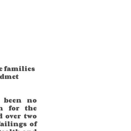
 families 
edmet 
 been no 
 for the 
 over two 
ilings of 