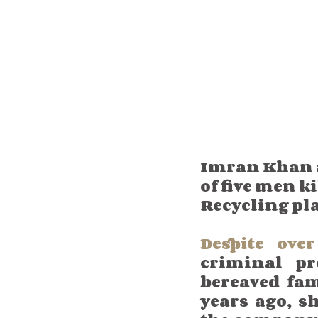
Imran Khan an
of five men k
Recycling pl
Despite ove
criminal pr
bereaved fam
years ago, s