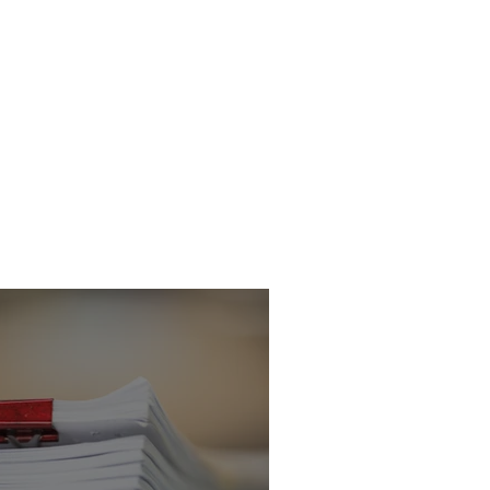
son officer
victed of
conduct in Public
ice