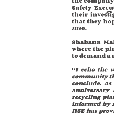
the company l
Safety Execu
their invest
that they ho
2020.  
Shabana Ma
where the pla
to demand a r
“
I echo the 
community that
conclude. As
anniversary s
recycling pla
informed by r
HSE has provi