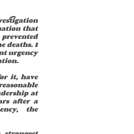
estigation 
ation that 
 prevented 
 deaths. I 
ent urgency 
ation.
r it, have 
reasonable 
dership at 
s after a 
ncy, the 
strongest 