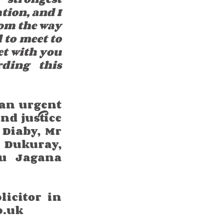
tion, and I 
rom the way 
 to meet to 
et with you 
ding this 
an urgent 
d justice 
Diaby, Mr 
Dukuray, 
 Jagana 
icitor in 
o.uk