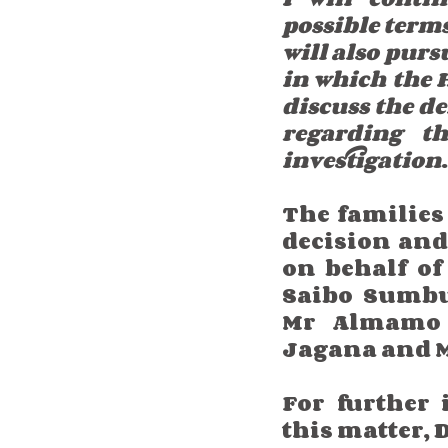
possible terms 
will also purs
in which the H
discuss the de
regarding th
investigation
The families 
decision and
on behalf of
Saibo Sumbu
Mr Almamo 
Jagana and 
For further 
this matter,