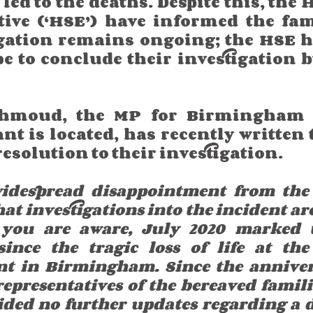
ed to the deaths. Despite this, the 
tive (‘HSE’) have informed the fami
igation remains ongoing; the HSE ha
pe to conclude their investigation 
hmoud, the MP for Birmingham 
nt is located, has recently written 
esolution to their investigation. 
widespread disappointment from the
 investigations into the incident are s
 you are aware, July 2020 marked t
ince the tragic loss of life at the
nt in Birmingham. Since the anniver
epresentatives of the bereaved familie
ded no further updates regarding a d