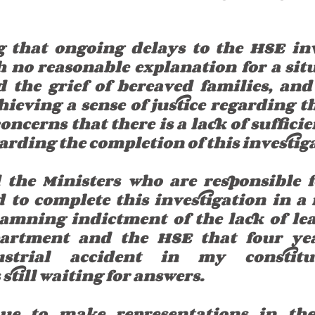
g that ongoing delays to the HSE inv
h no reasonable explanation for a situ
 the grief of bereaved families, and
eving a sense of justice regarding the
oncerns that there is a lack of suffici
arding the completion of this investig
the Ministers who are responsible fo
d to complete this investigation in a 
 damning indictment of the lack of lea
artment and the HSE that four year
ustrial accident in my constitue
till waiting for answers.
nue to make representations in the 