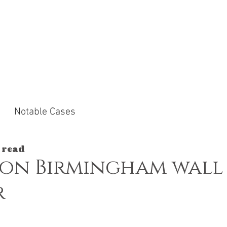
ACTICE AREAS
NOTABLE CASES
NEWS &
Notable Cases
 read
 on Birmingham wall
r