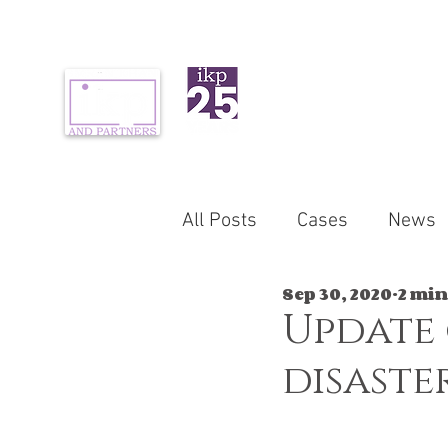
ABOUT US
PR
All Posts
Cases
News
Sep 30, 2020
2 min
Update
disaste