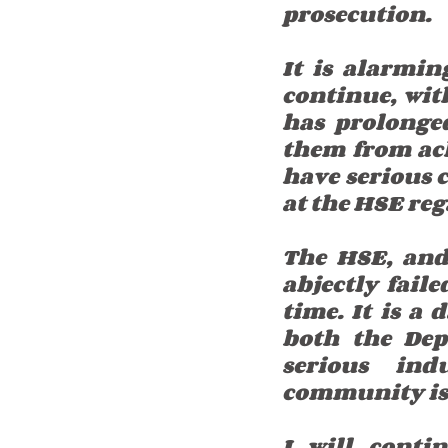
prosecution.
It is alarmin
continue, wit
has prolonged
them from achi
have serious c
at the HSE reg
The HSE, and 
abjectly faile
time. It is a
both the Dep
serious ind
community is s
I will conti