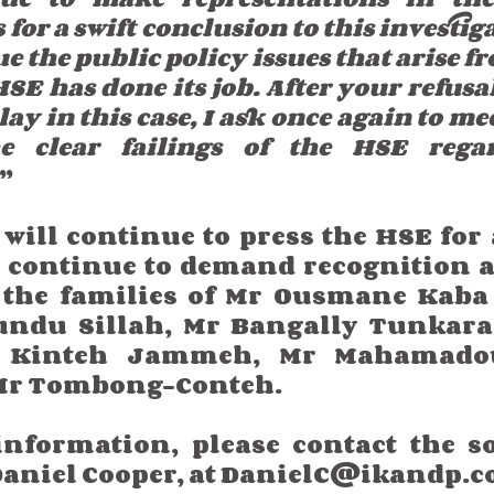
for a swift conclusion to this investiga
ue the public policy issues that arise f
SE has done its job. After your refusal
lay in this case, I ask once again to me
e clear failings of the HSE regar
.”
will continue to press the HSE for 
 continue to demand recognition an
 the families of Mr Ousmane Kaba 
ndu Sillah, Mr Bangally Tunkara 
Kinteh Jammeh, Mr Mahamadou
Mr Tombong-Conteh.
information, please contact the sol
 Daniel Cooper, at DanielC@ikandp.c