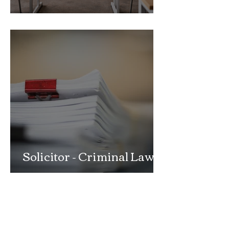
School Exclusion Appeal
Solicitor - Criminal Law
Department