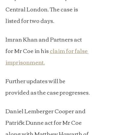
Central London. The case is 
listed for two days.
Imran Khan and Partners act 
for Mr Coe in his 
claim for false 
imprisonment.
Further updates will be 
provided as the case progresses.
Daniel Lemberger Cooper and 
Patrick Dunne act for Mr Coe 
along with Matthew Howarth of 