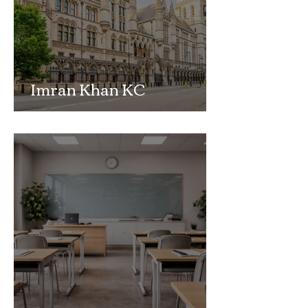
Imran Khan KC
Highlights Concerns
Over Fearless Advocacy
and the Right to a Fair
Trial