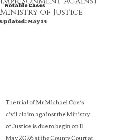
imprisonment against
Notable Cases
Ministry of Justice
Updated:
May 14
The trial of Mr Michael Coe’s 
civil claim against the Ministry 
of Justice is due to begin on 11 
May 2026 at the County Court at 