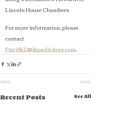
Lincoln House Chambers.
For more information, please 
contact 
PatrickD@ikpsolicitors.com
.
Recent Posts
See All