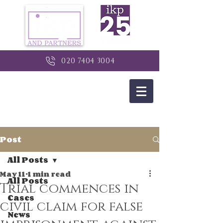
020 7404 3004
Post
All Posts
May 11
1 min read
All Posts
Trial commences in
Cases
civil claim for false
News