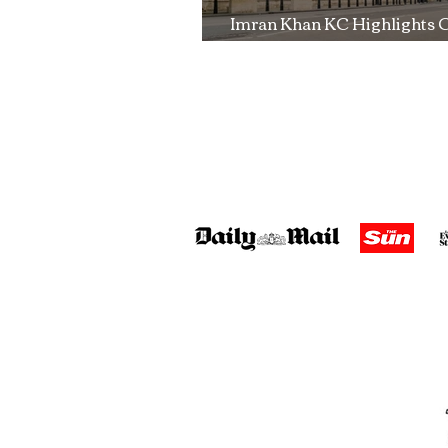
Imran Khan KC Highlights 
Over Fearless Advocacy a
Right to a Fair Trial