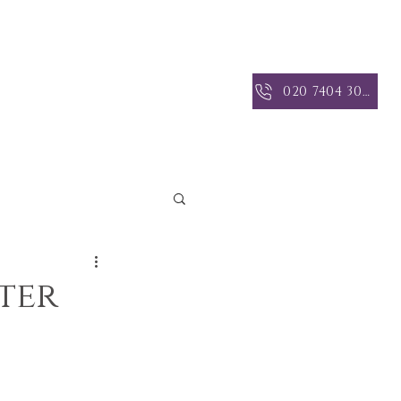
 INSIGHTS
CONTACT US
020 7404 3004
ter