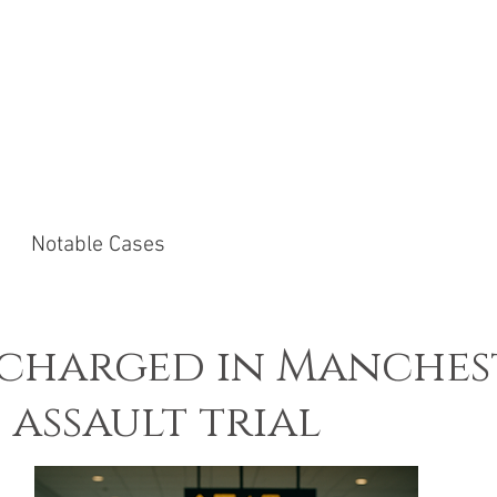
ACTICE AREAS
NOTABLE CASES
NEWS &
Notable Cases
scharged in Manches
 assault trial