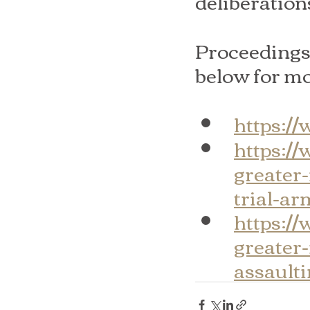
deliberation
Proceedings 
below for mo
https:/
https:/
greater
trial-a
https:/
greater
assault