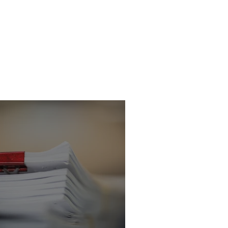
icitor - Criminal
 Department