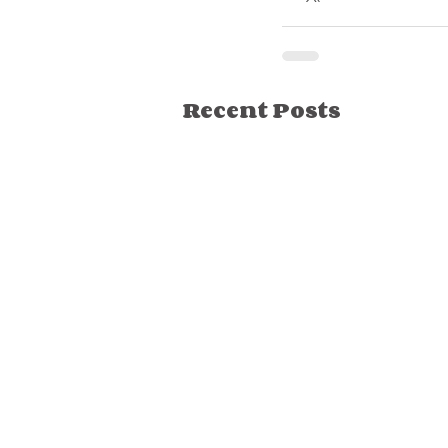
Recent Posts