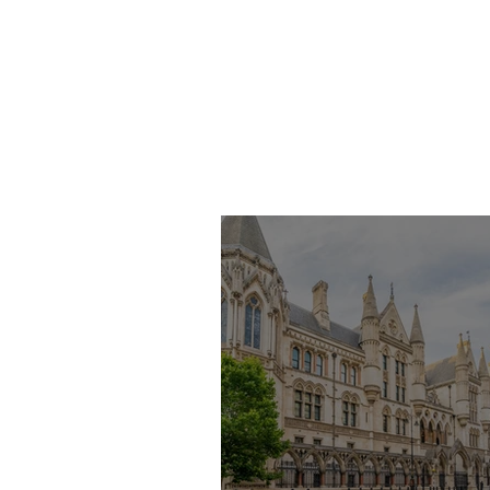
Imran Khan KC
Highlights Concerns
Over Fearless Advocacy
and the Right to a Fair
Trial