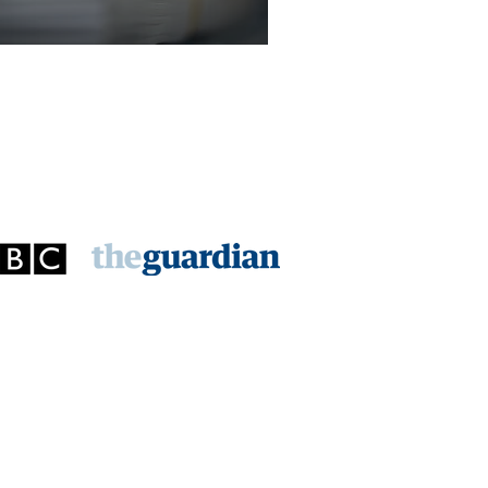
licitor - Criminal Law Department