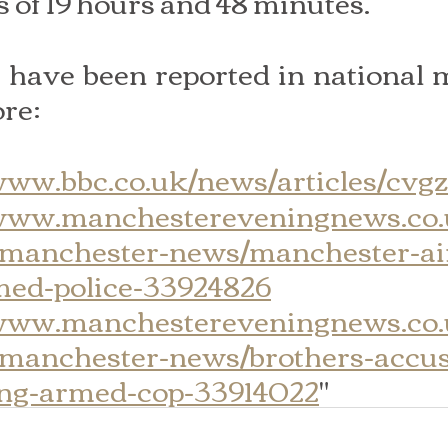
s of 19 hours and 48 minutes.
have been reported in national m
re:
/www.bbc.co.uk/news/articles/cvg
/www.manchestereveningnews.co
-manchester-news/manchester-ai
rmed-police-33924826
/www.manchestereveningnews.co
-manchester-news/brothers-accu
ing-armed-cop-33914022
"