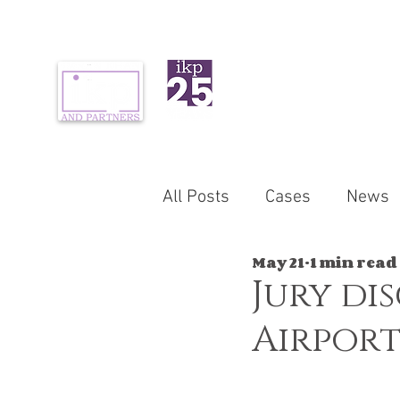
ABOUT US
PR
All Posts
Cases
News
May 21
1 min read
Jury di
Airport