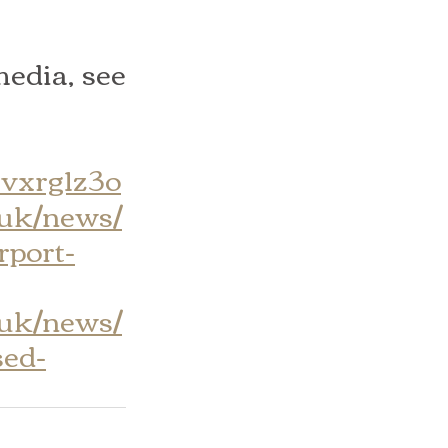
edia, see 
zvxrg1z3o
.uk/news/
rport-
.uk/news/
sed-