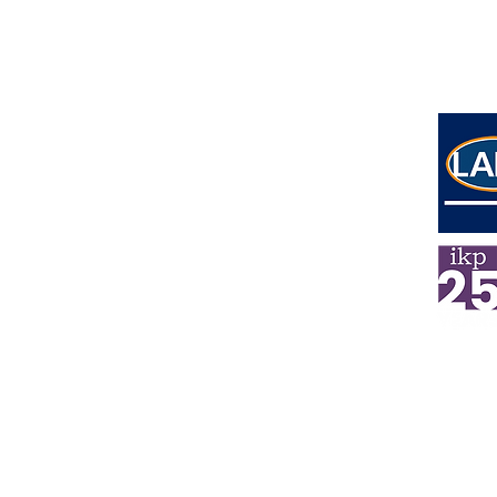
Address
Lower Ground Floor
Elm Yard
10-16 Elm Street
London
WC1X 0BL
E
mail
info@ikpsolicitors.com
Phone
020 7404 3004
Emerge
ncy Number
07738 802993