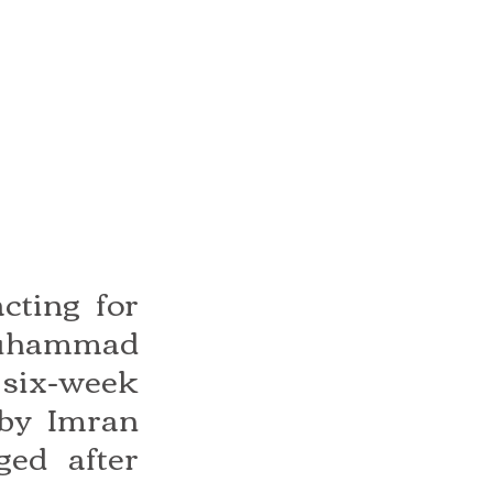
ting for 
Muhammad 
six-week 
by Imran 
ed after 