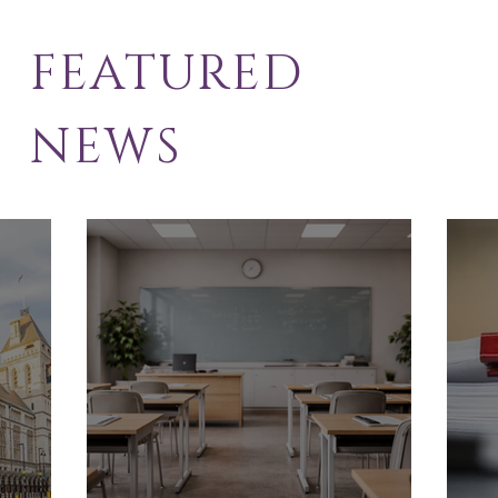
FEATURED
NEWS
School Exclusion
Sol
Appeal
Law