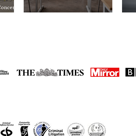
Concerns
nd the
School Exclusion Appeal
So
in the media
accreditations