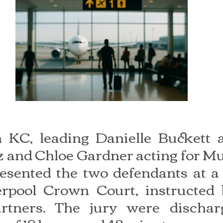
KC, leading Danielle Buckett ac
 and Chloe Gardner acting for 
sented the two defendants at a 
verpool Crown Court, instructed 
tners. The jury were discharg