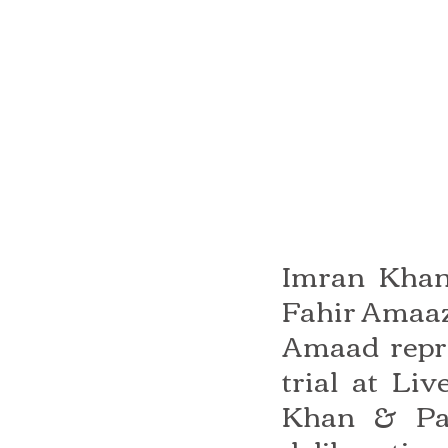
Imran Khan 
Fahir Amaaz
Amaad repre
trial at Li
Khan & Par