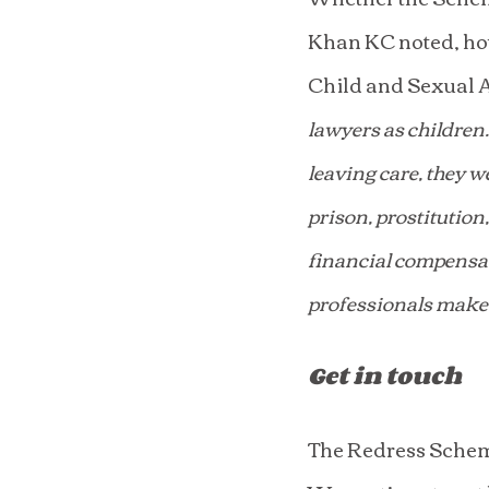
Khan KC noted, how
Child and Sexual A
lawyers as children.
leaving care, they w
prison, prostitution
financial compensati
professionals make 
Get in touch
The Redress Scheme