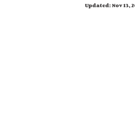
Updated:
Nov 13, 