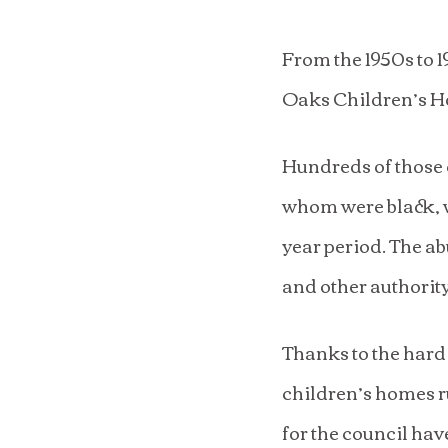
From the 1950s to 
Oaks Children’s H
Hundreds of those 
whom were black, w
year period. The ab
and other authority
Thanks to the hard
children’s homes r
for the council hav