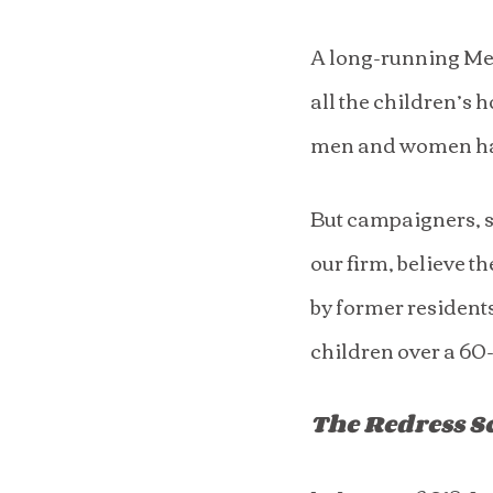
A long-running Met
all the children’s 
men and women ha
But campaigners, s
our firm, believe 
by former residents
children over a 60
The Redress 