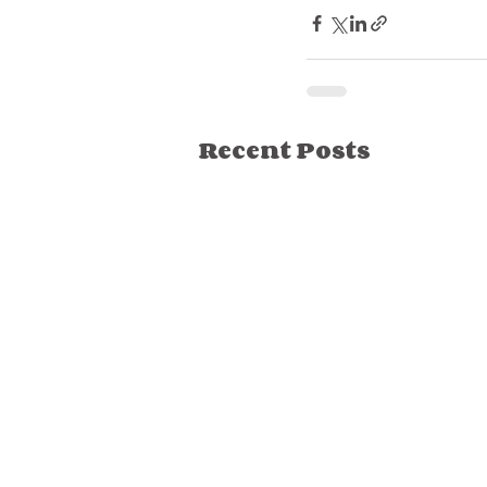
Recent Posts