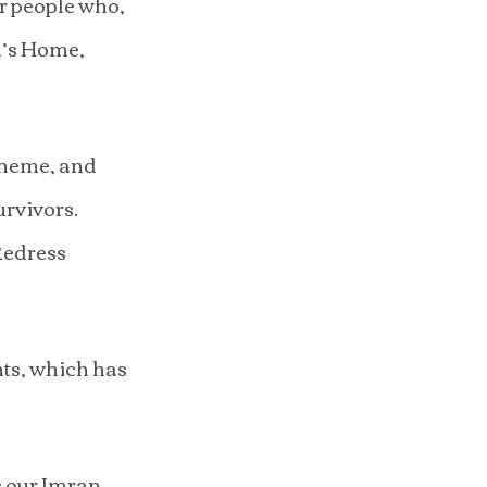
r people who, 
n’s Home, 
cheme, and 
urvivors.
Redress 
ts, which has 
 our Imran 