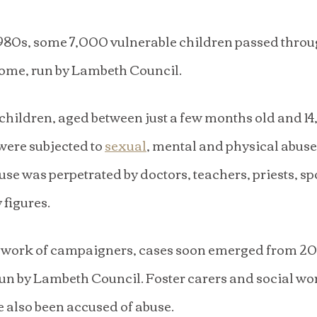
1980s, some 7,000 vulnerable children passed throu
ome, run by Lambeth Council.
children, aged between just a few months old and 14
ere subjected to 
sexual
, mental and physical abuse
use was perpetrated by doctors, teachers, priests, sp
 figures.
 work of campaigners, cases soon emerged from 20 
un by Lambeth Council. Foster carers and social wo
e also been accused of abuse.