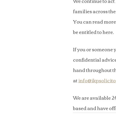
We continue to act
families across th
You can read more 
be entitled to here.
If you or someone y
confidential advice
hand throughout the
at 
info@ikpsolicit
​We are available 2
based and have off