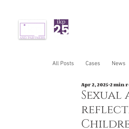
ABOUT US
PR
All Posts
Cases
News
Apr 2, 2025
2 min 
Sexual 
reflect
Childre