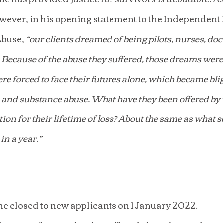
ever, in his opening statement to the Independent I
buse, 
“our clients dreamed of being pilots, nurses, doc
 Because of the abuse they suffered, those dreams were
ere forced to face their futures alone, which became bli
, and substance abuse. What have they been offered by 
on for their lifetime of loss? About the same as what 
in a year.”
 closed to new applicants on 1 January 2022.