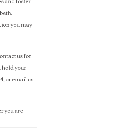
s and foster 
beth.
tion you may 
ntact us for 
l hold your 
, or email us 
r you are 