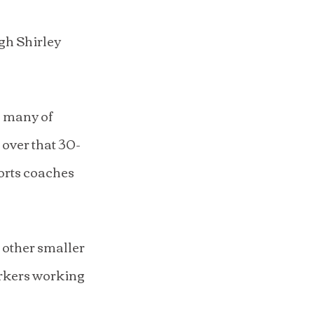
gh Shirley 
, many of 
 over that 30-
orts coaches 
other smaller 
rkers working 