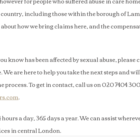
 however for people who suffered abuse in care home
e country, including those within the borough of Lam
about how we bring claims here, and the compensa
ou know has been affected by sexual abuse, please co
. We are here to help you take the next steps and wil
 process. To get in contact, call us on 020 7404 3004
ors.com
. 
4 hours a day, 365 days a year. We can assist whereve
ices in central London.