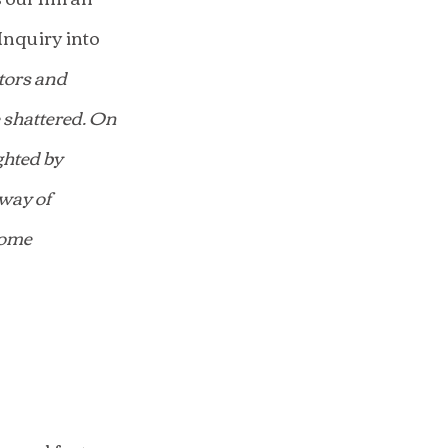
nquiry into 
tors and 
 shattered. On 
ghted by 
way of 
some 