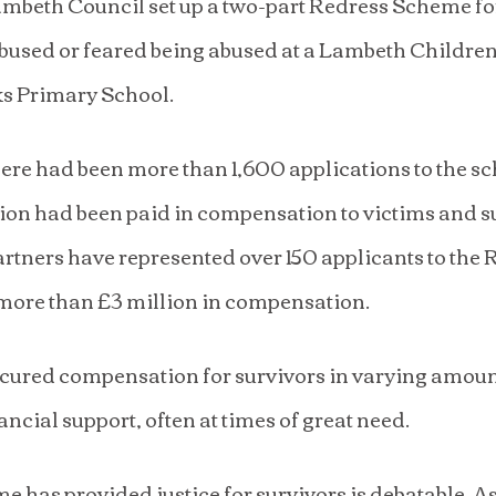
ambeth Council set up a two-part Redress Scheme fo
abused or feared being abused at a Lambeth Childre
ks Primary School.
ere had been more than 1,600 applications to the s
ion had been paid in compensation to victims and s
tners have represented over 150 applicants to the 
more than £3 million in compensation.
ured compensation for survivors in varying amoun
ancial support, often at times of great need.
 has provided justice for survivors is debatable. As