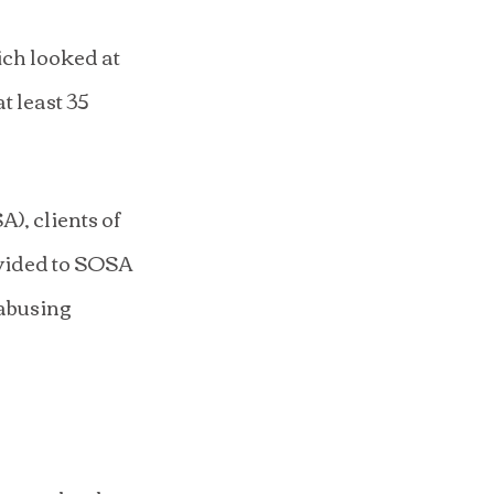
ich looked at 
 least 35 
, clients of 
ovided to SOSA 
abusing 