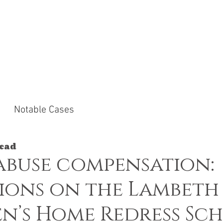
ACTICE AREAS
NOTABLE CASES
NEWS &
Notable Cases
read
abuse compensation:
ions on the Lambeth
n’s Home Redress Sc