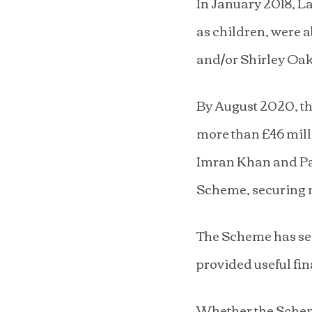
In January 2018, L
as children, were 
and/or Shirley Oa
By August 2020, th
more than £46 mill
Imran Khan and Par
Scheme, securing 
The Scheme has sec
provided useful fin
Whether the Scheme