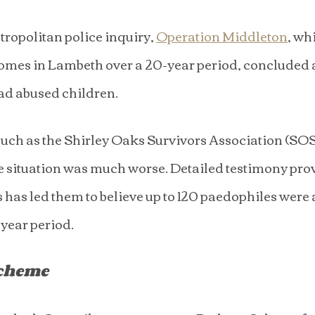
ropolitan police inquiry, 
Operation Middleton
, wh
homes in Lambeth over a 20-year period, concluded at
d abused children.
uch as the Shirley Oaks Survivors Association (SOSA)
the situation was much worse. Detailed testimony pr
 has led them to believe up to 120 paedophiles were 
-year period.
Scheme