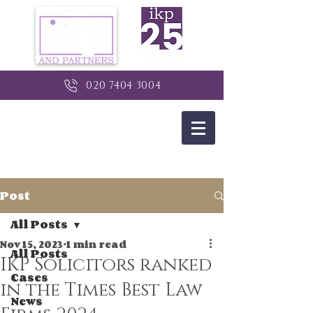
020 7404 3004
Post
All Posts
Nov 15, 2023
1 min read
All Posts
IKP Solicitors ranked
Cases
in the Times Best Law
News