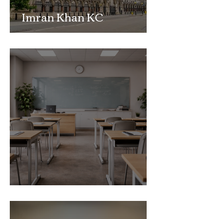
Imran Khan KC
Highlights Concerns
Over Fearless Advocacy
and the Right to a Fair
Trial
School Exclusion Appeal