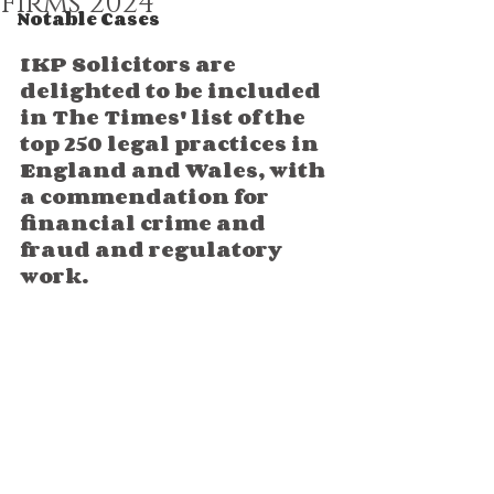
Firms 2024
Notable Cases
IKP Solicitors are 
delighted to be included 
in The Times' list of the 
top 250 legal practices in 
England and Wales, with 
a commendation 
for 
financial crime and 
fraud and regulatory 
work.