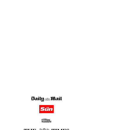
in the media