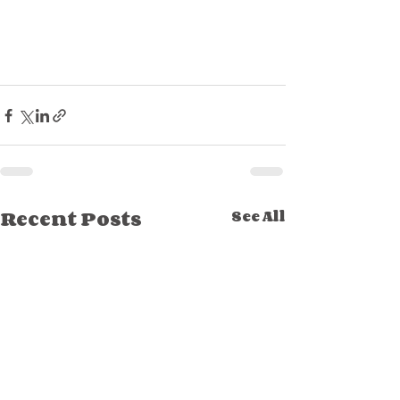
Recent Posts
See All