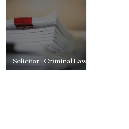
Solicitor - Criminal Law
Department