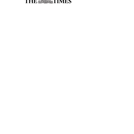
accreditations
Address
Lower Ground Floor
Elm Yard
10-16 Elm Street
London
WC1X 0BL