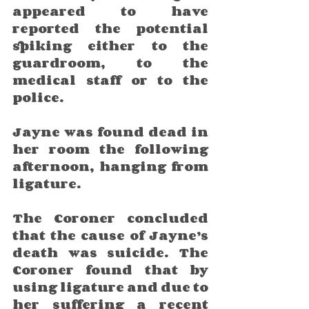
appeared to have 
reported the potential 
spiking either to the 
guardroom, to the 
medical staff or to the 
police.
Jayne was found dead in 
her room the following 
afternoon, hanging from 
ligature. 
The Coroner concluded 
that the cause of Jayne’s 
death was suicide. The 
Coroner found that by 
using ligature and due to 
her suffering a recent 