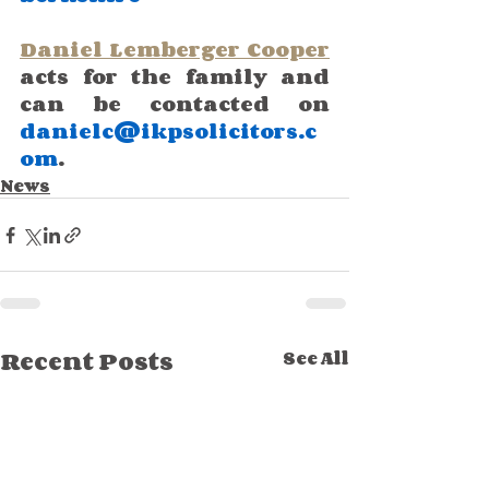
Daniel Lemberger Cooper
acts for the family and 
can be contacted on 
danielc@ikpsolicitors.c
om
.
News
Recent Posts
See All