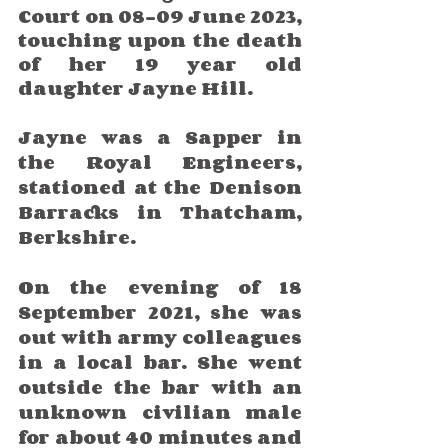
Court on 08-09 June 2023, 
touching upon the death 
of her 19 year old 
daughter Jayne Hill.
Jayne was a Sapper in 
the Royal Engineers, 
stationed at the Denison 
Barracks in Thatcham, 
Berkshire. 
On the evening of 18 
September 2021, she was 
out with army colleagues 
in a local bar. She went 
outside the bar with an 
unknown civilian male 
for about 40 minutes and 