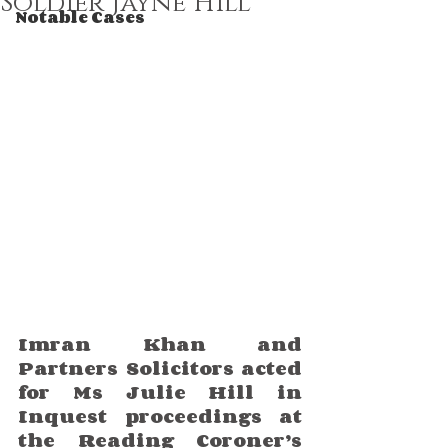
Soldier Jayne Hill
Notable Cases
Imran Khan and 
Partners Solicitors acted 
for Ms Julie Hill in 
Inquest proceedings at 
the Reading Coroner’s 