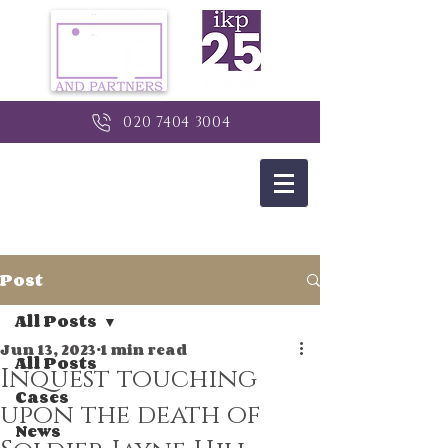
020 7404 3004
Post
All Posts
Jun 13, 2023
1 min read
All Posts
Inquest touching
Cases
upon the death of
News