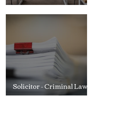
School Exclusion Appeal
Solicitor - Criminal Law
Department