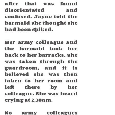
after that was found 
disorientated and 
confused. Jayne told the 
barmaid she thought she 
had been spiked. 
Her army colleague and 
the barmaid took her 
back to her barracks. She 
was taken through the 
guardroom, and it is 
believed she was then 
taken to her room and 
left there by her 
colleague. She was heard 
crying at 2.30am. 
No army colleagues 