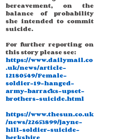
bereavement, on the 
balance of probability 
she intended to commit 
suicide.
For further reporting on 
this story please see:
https://www.dailymail.co
.uk/news/article-
12180549/Female-
soldier-19-hanged-
army-barracks-upset-
brothers-suicide.html
https://www.thesun.co.uk
/news/22653899/jayne-
hill-soldier-suicide-
berkshire