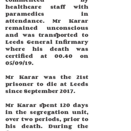
healthcare staff with 
paramedics in 
attendance. Mr Karar 
remained unconscious 
and was transported to 
Leeds General Infirmary 
where his death was 
certified at 00.40 on 
05/09/19.
Mr Karar was the 21st 
prisoner to die at Leeds 
since September 2017. 
Mr Karar spent 120 days 
in the segregation unit, 
over two periods, prior to 
his death. During the 