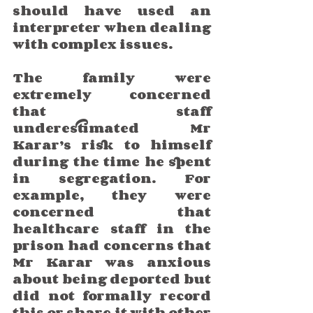
should have used an 
interpreter when dealing 
with complex issues.
The family were 
extremely concerned 
that staff 
underestimated Mr 
Karar’s risk to himself 
during the time he spent 
in segregation. For 
example, they were 
concerned that 
healthcare staff in the 
prison had concerns that 
Mr Karar was anxious 
about being deported but 
did not formally record 
this or share it with other 