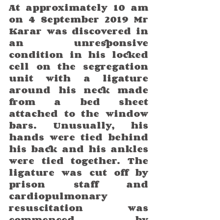
At approximately 10 am 
on 4 September 2019 Mr 
Karar was discovered in 
an unresponsive 
condition in his locked 
cell on the segregation 
unit with a ligature 
around his neck made 
from a bed sheet 
attached to the window 
bars. Unusually, his 
hands were tied behind 
his back and his ankles 
were tied together. The 
ligature was cut off by 
prison staff and 
cardiopulmonary 
resuscitation was 
commenced by 