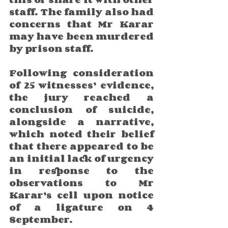
staff. The family also had 
concerns that Mr Karar 
may have been murdered 
by prison staff. 
Following consideration 
of 25 witnesses’ evidence, 
the jury reached a 
conclusion of suicide, 
alongside a narrative, 
which noted their belief 
that there appeared to be 
an initial lack of urgency 
in response to the 
observations to Mr 
Karar’s cell upon notice 
of a ligature on 4 
September.