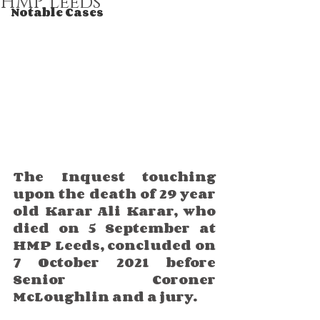
HMP Leeds
Notable Cases
The Inquest touching 
upon the death of 29 year 
old Karar Ali Karar, who 
died on 5 September at 
HMP Leeds, concluded on 
7 October 2021 before 
Senior Coroner 
McLoughlin and a jury.