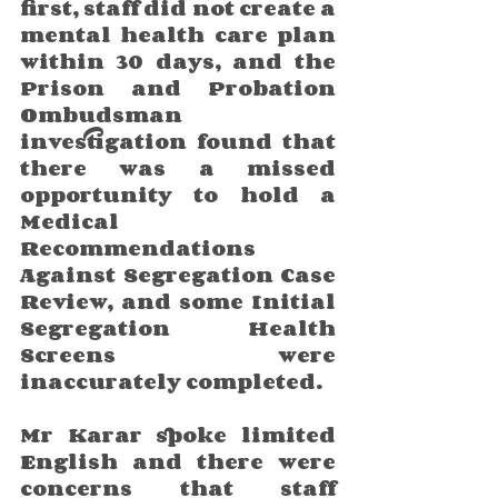
first, staff did not create a 
mental health care plan 
within 30 days, and the 
Prison and Probation 
Ombudsman 
investigation found that 
there was a missed 
opportunity to hold a 
Medical 
Recommendations 
Against Segregation Case 
Review, and some Initial 
Segregation Health 
Screens were 
inaccurately completed.
Mr Karar spoke limited 
English and there were 
concerns that staff 