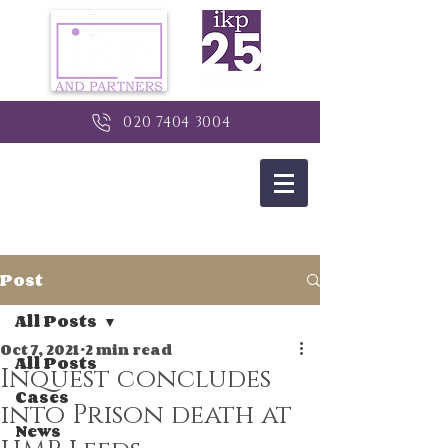
020 7404 3004
Post
All Posts
Oct 7, 2021
2 min read
All Posts
Inquest concludes
Cases
into Prison death at
News