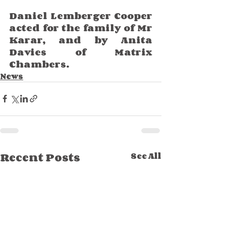
Daniel Lemberger Cooper 
acted for the family of Mr 
Karar, and by Anita 
Davies of Matrix 
Chambers. 
News
Recent Posts
See All