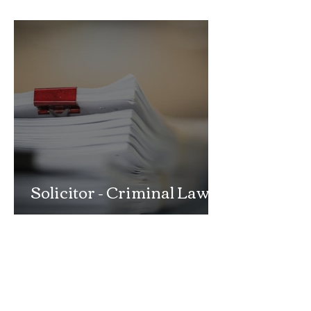
School Exclusion Appeal
Solicitor - Criminal Law
Department