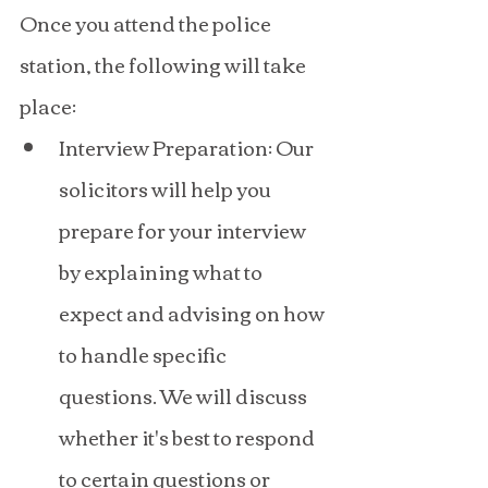
Once you attend the police 
station, the following will take 
place:
Interview Preparation: Our 
solicitors will help you 
prepare for your interview 
by explaining what to 
expect and advising on how 
to handle specific 
questions. We will discuss 
whether it's best to respond 
to certain questions or 