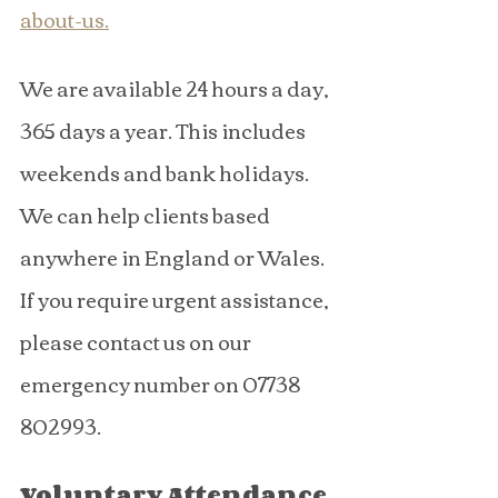
about-us
.
We are available 24 hours a day, 
365 days a year. This includes 
weekends and bank holidays. 
We can help clients based 
anywhere in England or Wales.
If you require urgent assistance, 
please contact us on our 
emergency number on 07738 
802993.
Voluntary Attendance