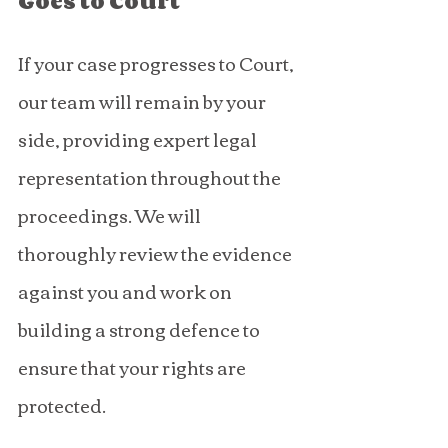
Goes to Court
If your case progresses to Court, 
our team will remain by your 
side, providing expert legal 
representation throughout the 
proceedings. We will 
thoroughly review the evidence 
against you and work on 
building a strong defence to 
ensure that your rights are 
protected.