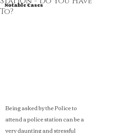
Station - Do You Have
Notable Cases
To?
Being asked by the Police to 
attend a police station can be a 
very daunting and stressful 