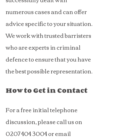
numerous cases and can offer 
advice specific to your situation. 
We work with trusted barristers 
who are experts in criminal 
defence to ensure that you have 
the best possible representation.
How to Get in Contact
For a free initial telephone 
discussion, please call us on 
0207 404 3004 or email 