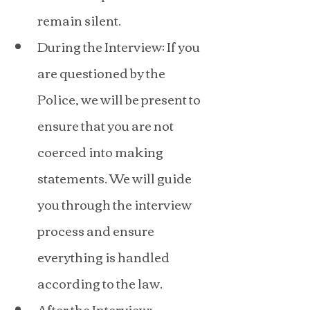
remain silent.
During the Interview: If you 
are questioned by the 
Police, we will be present to 
ensure that you are not 
coerced into making 
statements. We will guide 
you through the interview 
process and ensure 
everything is handled 
according to the law.
After the Interview: 