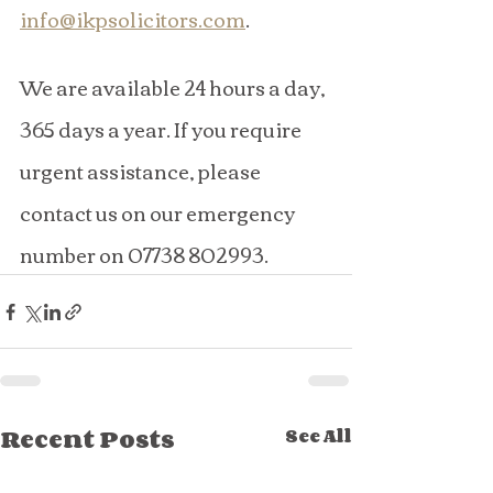
info@ikpsolicitors.com
.
We are available 24 hours a day, 
365 days a year. If you require 
urgent assistance, please 
contact us on our emergency 
number on 07738 802993.
Recent Posts
See All