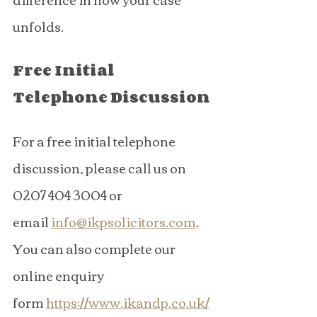
unfolds.
Free Initial 
Telephone Discussion
For a free initial telephone 
discussion, please call us on 
0207 404 3004 or 
email 
info@ikpsolicitors.com
. 
You can also complete our 
online enquiry 
form 
https://www.ikandp.co.uk/