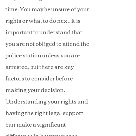
time. You may be unsure of your 
rights or what to do next. It is 
important to understand that 
you are not obliged to attend the 
police station unless you are 
arrested, but there are key 
factors to consider before 
making your decision. 
Understanding your rights and 
having the right legal support 
can make a significant 
difference in how your case 