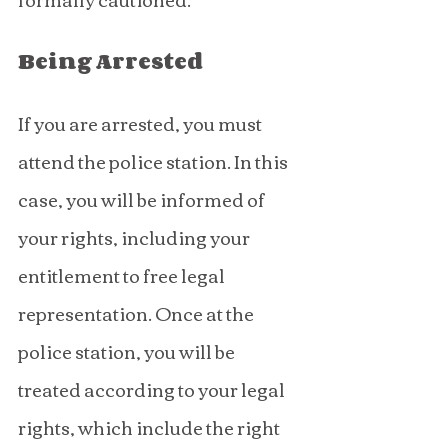
Being Arrested
If you are arrested, you must 
attend the police station. In this 
case, you will be informed of 
your rights, including your 
entitlement to free legal 
representation. Once at the 
police station, you will be 
treated according to your legal 
rights, which include the right 