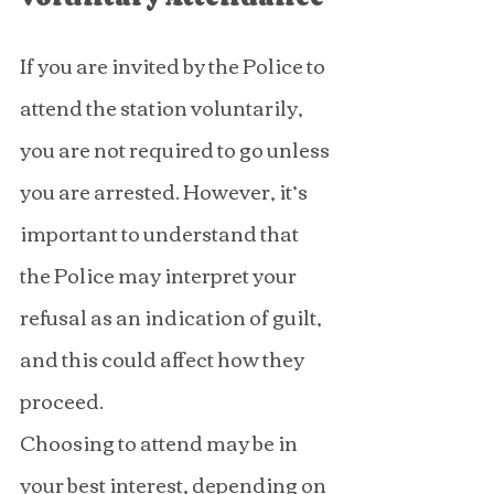
If you are invited by the Police to 
attend the station voluntarily, 
you are not required to go unless 
you are arrested. However, it’s 
important to understand that 
the Police may interpret your 
refusal as an indication of guilt, 
and this could affect how they 
proceed.
Choosing to attend may be in 
your best interest, depending on 