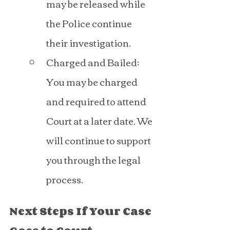
may be released while 
the Police continue 
their investigation.
Charged and Bailed: 
You may be charged 
and required to attend 
Court at a later date. We 
will continue to support 
you through the legal 
process.
Next Steps If Your Case 