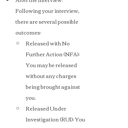
Following your interview, 
there are several possible 
outcomes:
Released with No 
Further Action (NFA): 
You may be released 
without any charges 
being brought against 
you.
Released Under 
Investigation (RUI): You 