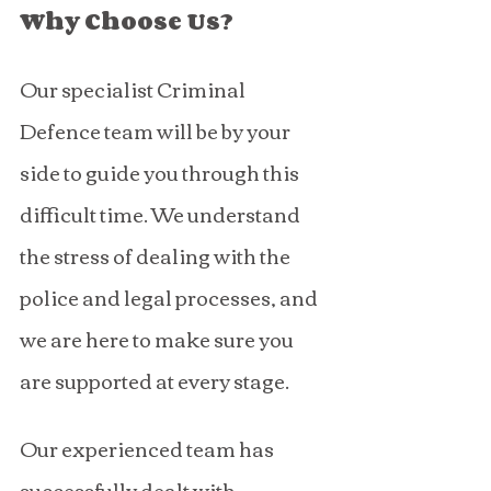
Why Choose Us?
Our specialist Criminal 
Defence team will be by your 
side to guide you through this 
difficult time. We understand 
the stress of dealing with the 
police and legal processes, and 
we are here to make sure you 
are supported at every stage.
Our experienced team has 
successfully dealt with 