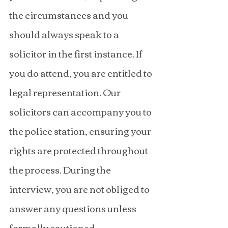
the circumstances and you 
should always speak to a 
solicitor in the first instance. If 
you do attend, you are entitled to 
legal representation. Our 
solicitors can accompany you to 
the police station, ensuring your 
rights are protected throughout 
the process. During the 
interview, you are not obliged to 
answer any questions unless 
formally cautioned.