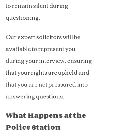
to remain silent during 
questioning.
Our expert solicitors will be 
available to represent you 
during your interview, ensuring 
that your rights are upheld and 
that you are not pressured into 
answering questions.
What Happens at the 
Police Station