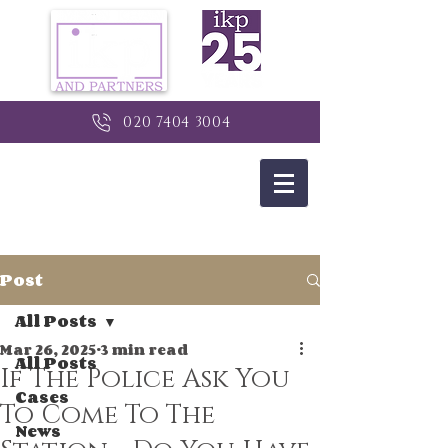
020 7404 3004
Post
All Posts
Mar 26, 2025
3 min read
All Posts
If The Police Ask You
Cases
To Come To The
News