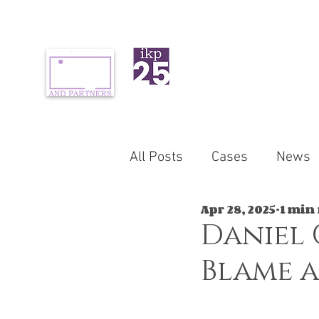
ABOUT US
PR
All Posts
Cases
News
Apr 28, 2025
1 min
Daniel 
Blame a