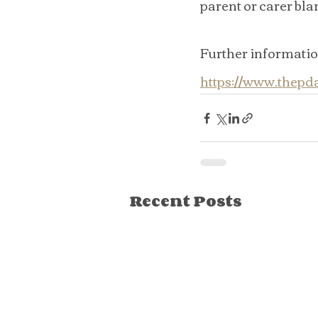
parent or carer bla
Further informatio
https://www.thep
Recent Posts