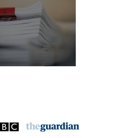
licitor - Criminal Law Department