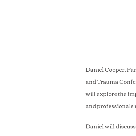
Daniel Cooper, Part
and Trauma Confere
will explore the im
and professionals 
Daniel will discuss 