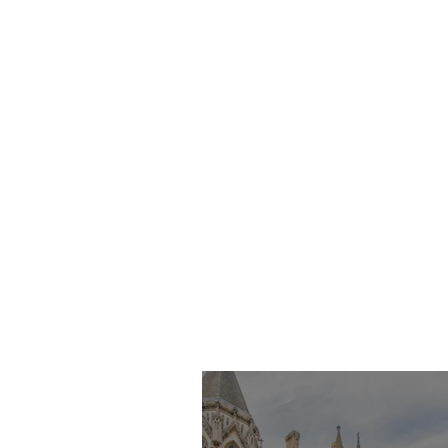
Imran Khan KC
Highlights Concerns
Over Fearless Advocacy
and the Right to a Fair