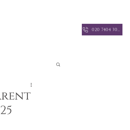
 INSIGHTS
CONTACT US
020 7404 3004
arent
25