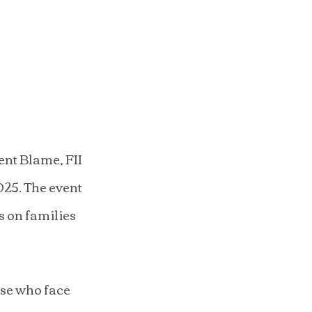
nt Blame, FII 
25. The event 
s on families 
ose who face 