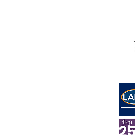
Address
Lower Ground Floor
Elm Yard
10-16 Elm Street
London
WC1X 0BL