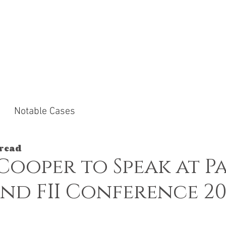
ACTICE AREAS
NOTABLE CASES
NEWS &
Notable Cases
 read
Cooper to Speak at P
nd FII Conference 20