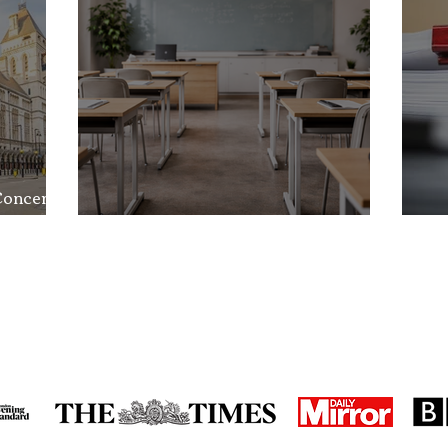
Concerns
nd the
School Exclusion Appeal
So
in the media