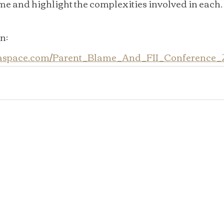
me and highlight the complexities involved in each.
n: 
daspace.com/Parent_Blame_And_FII_Conference