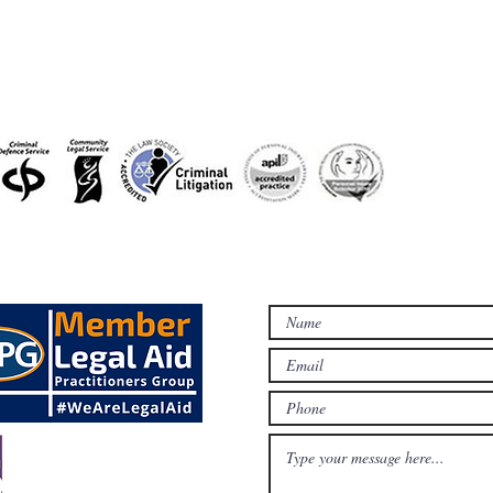
accreditations