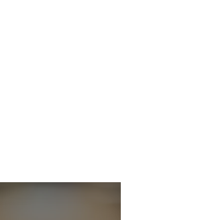
icitor - Criminal
 Department