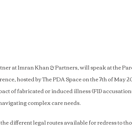
ner at Imran Khan & Partners, will speak at the Pare
nce, hosted by The PDA Space on the 7th of May 20
pact of fabricated or induced illness (FII) accusation
navigating complex care needs.
the different legal routes available for redress to th