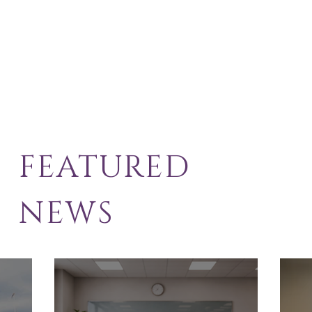
FEATURED
NEWS
School Exclusion
Sol
Appeal
Law