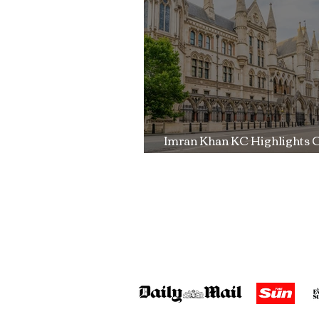
Trial
Imran Khan KC Highlights 
Over Fearless Advocacy a
Right to a Fair Trial