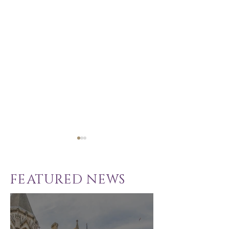
FEATURED NEWS
School Exclusion
Solicitor - C