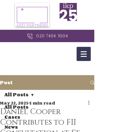
020 7404 3004
Post
All Posts
May 22, 2025
1 min read
All Posts
Daniel Cooper
Cases
Contributes to FII
News