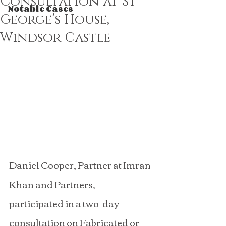
Consultation at St
Notable Cases
George’s House,
Windsor Castle
Daniel Cooper, Partner at Imran 
Khan and Partners, 
participated in a two-day 
consultation on Fabricated or 