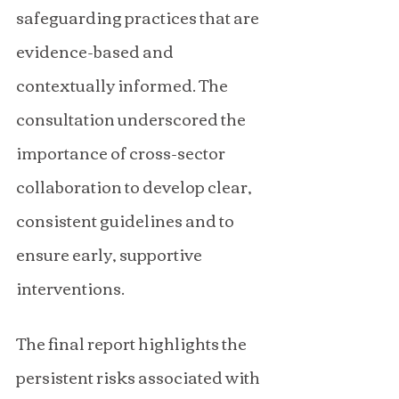
safeguarding practices that are 
evidence-based and 
contextually informed. The 
consultation underscored the 
importance of cross-sector 
collaboration to develop clear, 
consistent guidelines and to 
ensure early, supportive 
interventions.
The final report highlights the 
persistent risks associated with 