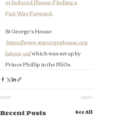
or Induced Illness: Finding a 
Fair Way Forward
.
St George’s House: 
https://www.stgeorgeshouse.org
/about-us/
 which was set up by 
Prince Phillip in the 1950s.
Recent Posts
See All