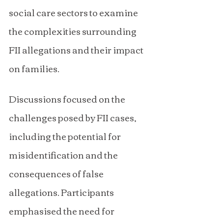
social care sectors to examine 
the complexities surrounding 
FII allegations and their impact 
on families.
Discussions focused on the 
challenges posed by FII cases, 
including the potential for 
misidentification and the 
consequences of false 
allegations. Participants 
emphasised the need for 