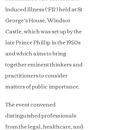
Induced Illness (‘FII’) held at St 
George’s House, Windsor 
Castle, which was set up by the 
late Prince Phillip in the 1950s 
and which aims to bring 
together eminent thinkers and 
practitioners to consider 
matters of public importance.
The event convened 
distinguished professionals 
from the legal, healthcare, and 