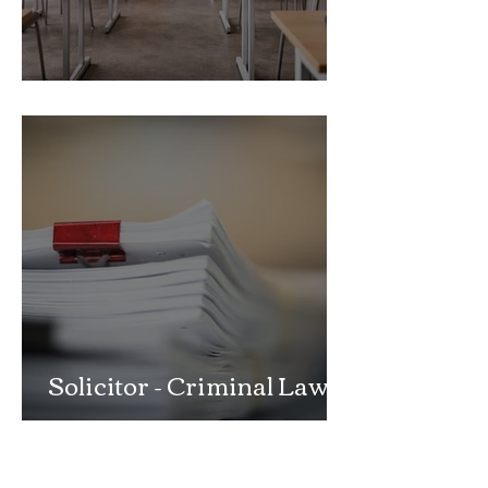
School Exclusion Appeal
Solicitor - Criminal Law
Department