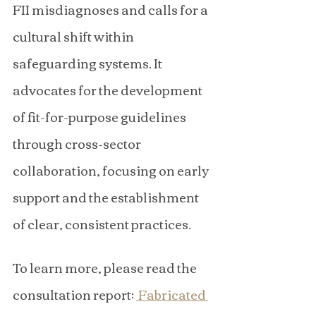
FII misdiagnoses and calls for a 
cultural shift within 
safeguarding systems. It 
advocates for the development 
of fit-for-purpose guidelines 
through cross-sector 
collaboration, focusing on early 
support and the establishment 
of clear, consistent practices.
To learn more, please read the 
consultation report: 
 Fabricated 