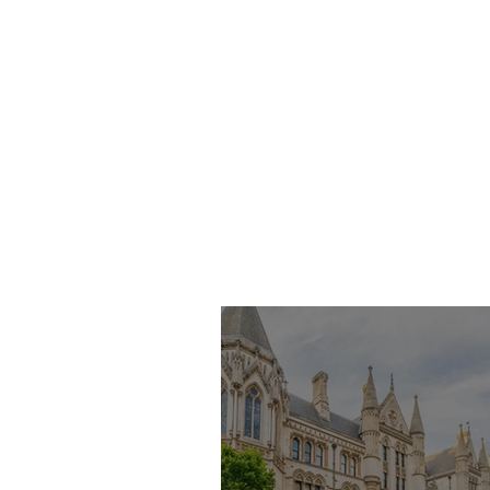
Imran Khan KC
Highlights Concerns
Over Fearless Advocacy
and the Right to a Fair
Trial