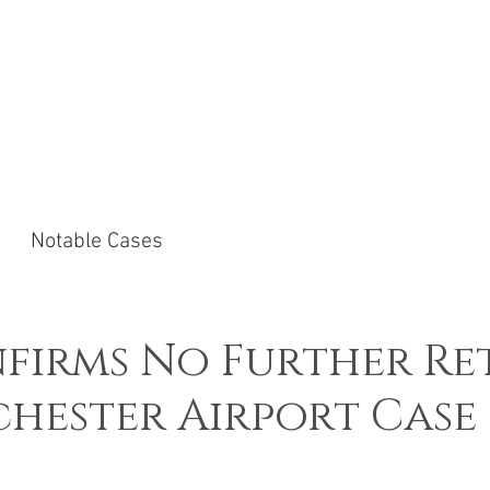
ACTICE AREAS
NOTABLE CASES
NEWS &
Notable Cases
firms No Further Re
hester Airport Case