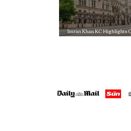
Imran Khan KC Highlights 
Over Fearless Advocacy a
Right to a Fair Trial