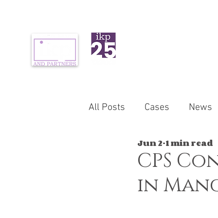
ABOUT US
PR
All Posts
Cases
News
Jun 2
1 min read
CPS Con
in Manc