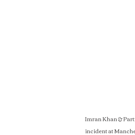
Imran Khan & Partn
incident at Manche