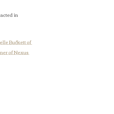
acted in 
lle Buckett of 
ner of Nexus 