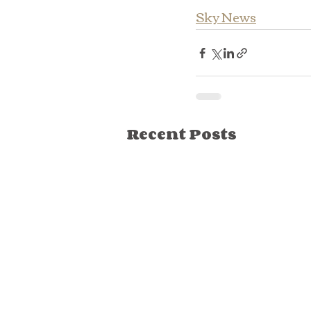
Sky News
Recent Posts