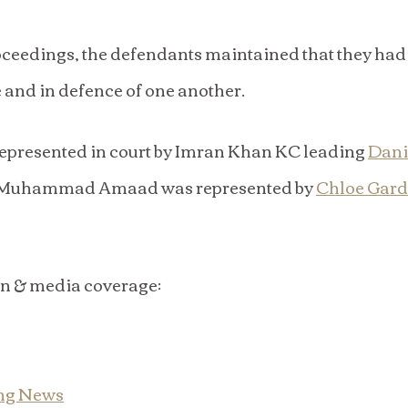
ceedings, the defendants maintained that they had 
 and in defence of one another.
presented in court by Imran Khan KC leading 
Danie
 Muhammad Amaad was represented by 
Chloe Gard
on & media coverage:
ng News