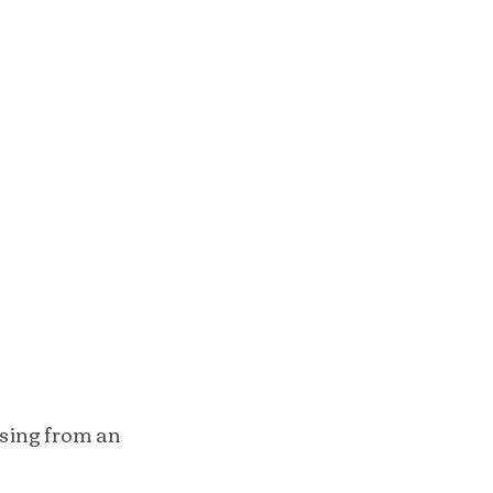
sing from an 