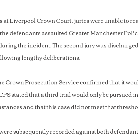
s at Liverpool Crown Court, juries were unable to rea
 the defendants assaulted Greater Manchester Police
ring the incident. The second jury was discharged a
ollowing lengthy deliberations.
e Crown Prosecution Service confirmed that it woul
 CPS stated that a third trial would only be pursued in
tances and that this case did not meet that thresho
s were subsequently recorded against both defendant