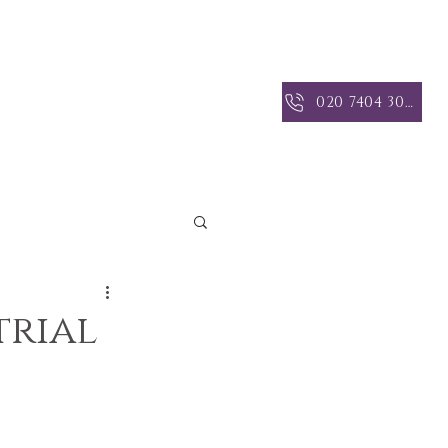
 INSIGHTS
CONTACT US
020 7404 3004
trial