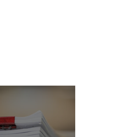
icitor - Criminal
 Department