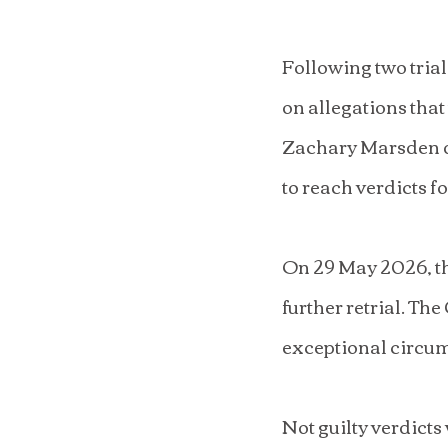
Following two trial
on allegations that
Zachary Marsden du
to reach verdicts f
On 29 May 2026, th
further retrial. The
exceptional circums
Not guilty verdict