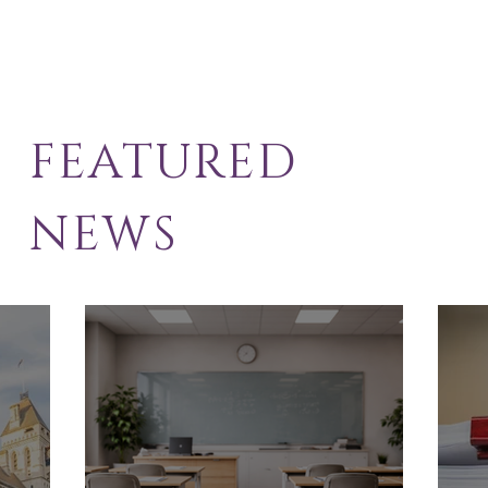
FEATURED
NEWS
School Exclusion
Sol
Appeal
Law