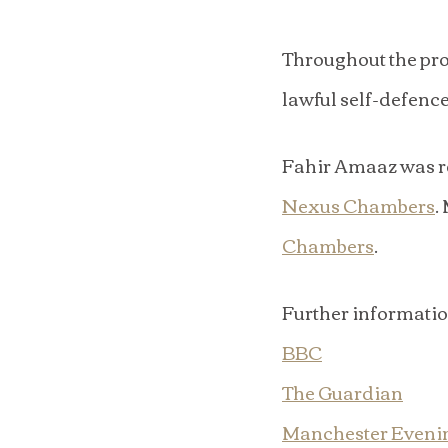
Throughout the pro
lawful self-defence
Fahir Amaaz was re
Nexus Chambers
.
Chambers
.
Further informati
BBC
The Guardian
Manchester Eveni