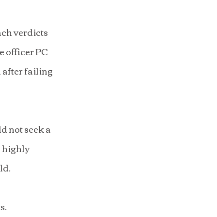
ch verdicts 
 officer PC 
fter failing 
d not seek a 
 highly 
ld.
s.