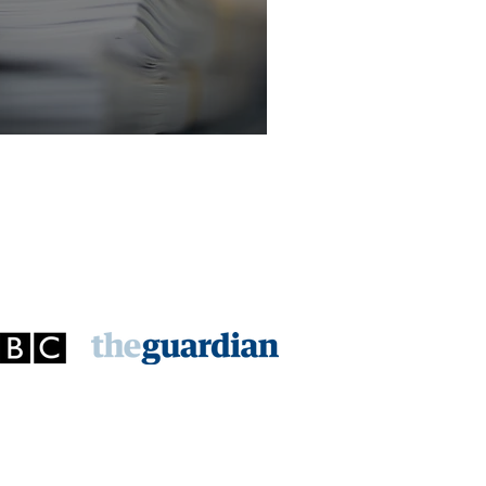
licitor - Criminal Law Department