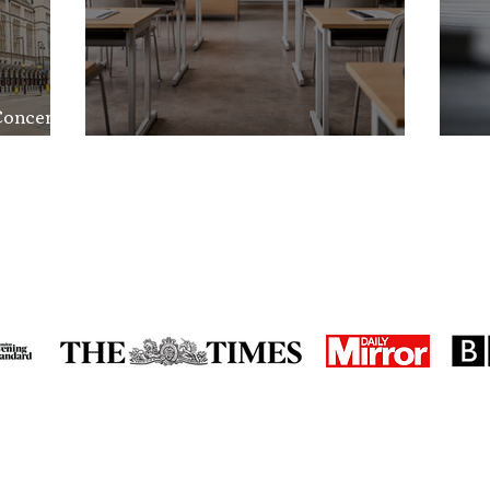
Concerns
nd the
School Exclusion Appeal
So
in the media
accreditations