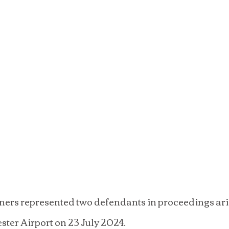
ers represented two defendants in proceedings ari
ster Airport on 23 July 2024.