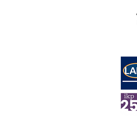
Address
Lower Ground Floor
Elm Yard
10-16 Elm Street
London
WC1X 0BL
E
mail
info@ikpsolicitors.com
Phone