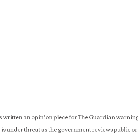
written an opinion piece for The Guardian warning t
in is under threat as the government reviews public o