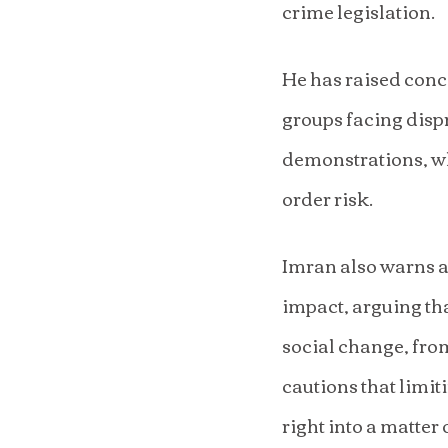
crime legislation.
He has raised conce
groups facing dispr
demonstrations, wh
order risk.
Imran also warns ag
impact, arguing tha
social change, from
cautions that limit
right into a matter 