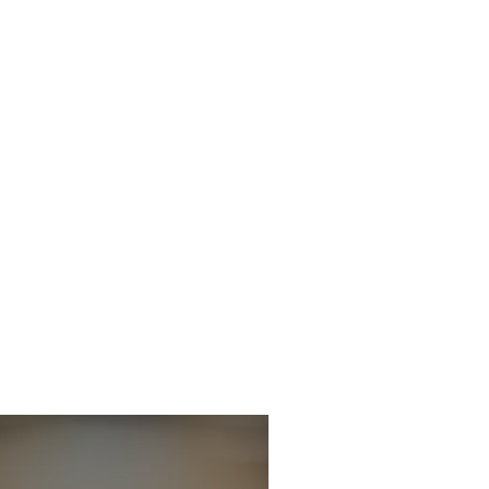
icitor - Criminal
 Department