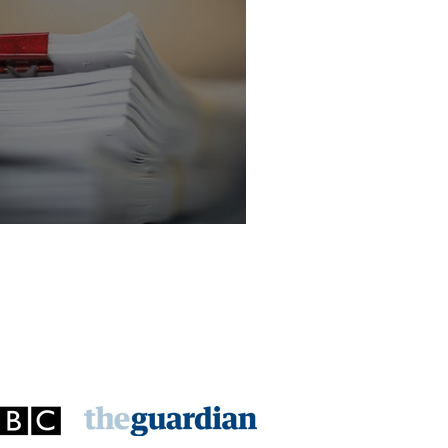
licitor - Criminal Law Department