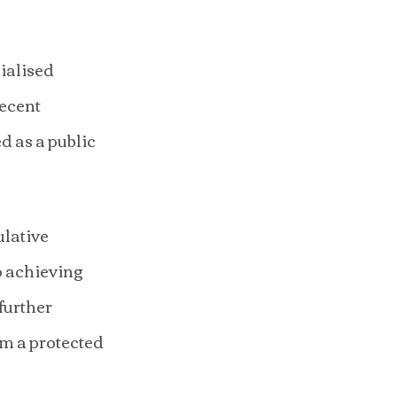
ialised 
ecent 
 as a public 
lative 
o achieving 
further 
om a protected 