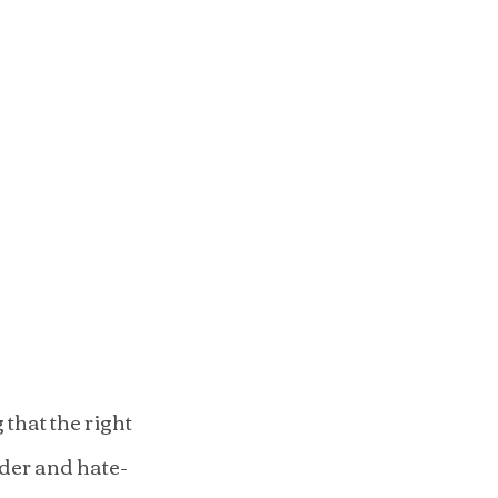
hat the right 
rder and hate-