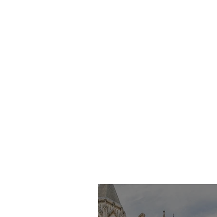
Imran Khan KC
Highlights Concerns
Over Fearless Advocacy
and the Right to a Fair