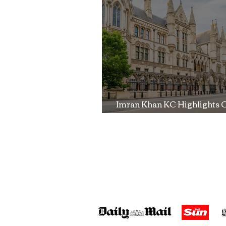
Trial
Imran Khan KC Highlights 
Over Fearless Advocacy a
Right to a Fair Trial