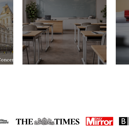
Concerns
nd the
School Exclusion Appeal
So
in the media