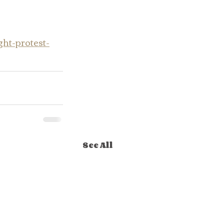
ht-protest-
See All