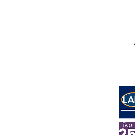
Address
Lower Ground Floor
Elm Yard
10-16 Elm Street
London
WC1X 0BL