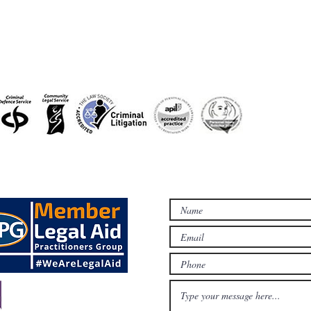
accreditations