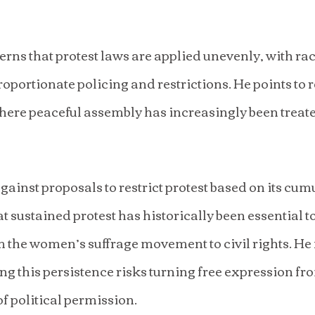
rns that protest laws are applied unevenly, with rac
oportionate policing and restrictions. He points to r
ere peaceful assembly has increasingly been treated
ainst proposals to restrict protest based on its cumu
t sustained protest has historically been essential t
 the women’s suffrage movement to civil rights. He 
ing this persistence risks turning free expression fr
of political permission.