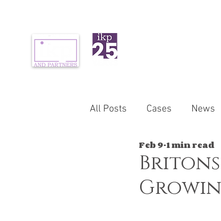
ABOUT US
PR
All Posts
Cases
News
Feb 9
1 min read
Britons
Growin