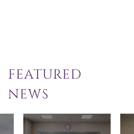
FEATURED
NEWS
School Exclusion
Sol
Appeal
Law