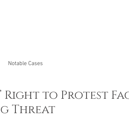
ACTICE AREAS
NOTABLE CASES
NEWS &
Notable Cases
’ Right to Protest Fa
g Threat