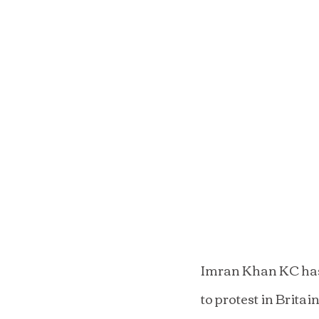
Imran Khan KC has 
to protest in Brita