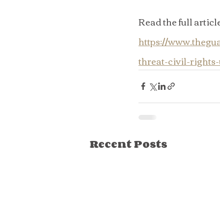
Read the full article
https://www.thegu
threat-civil-rights
Recent Posts