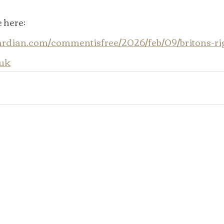
 here:  
ardian.com/commentisfree/2026/feb/09/britons-rig
-uk