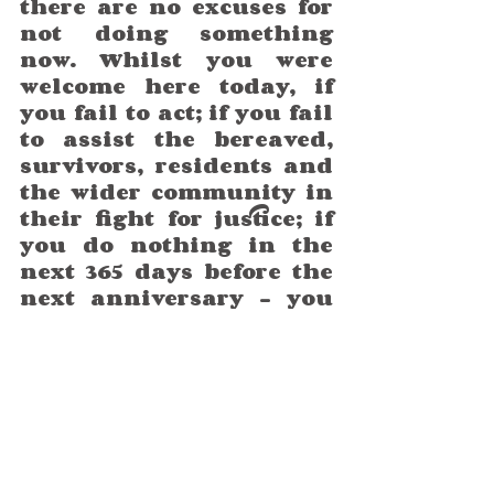
there are no excuses for 
not doing something 
now. Whilst you were 
welcome here today, if 
you fail to act; if you fail 
to assist the bereaved, 
survivors, residents and 
the wider community in 
their fight for justice; if 
you do nothing in the 
next 365 days before the 
next anniversary – you 
will, I am sorry to say, not 
be welcome then.