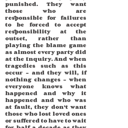
punished. They want 
those who are 
responsible for failures 
to be forced to accept 
responsibility at the 
outset, rather than 
playing the blame game 
as almost every party did 
at the Inquiry. And when 
tragedies such as this 
occur – and they will, if 
nothing changes - when 
everyone knows what 
happened and why it 
happened and who was 
at fault, they don’t want 
those who lost loved ones 
or suffered to have to wait 
for half a decade as they 