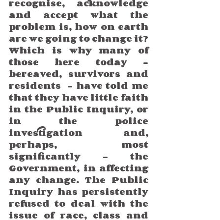
recognise, acknowledge 
and accept what the 
problem is, how on earth 
are we going to change it? 
Which is why many of 
those here today – 
bereaved, survivors and 
residents  – have told me 
that they have little faith 
in the Public Inquiry, or 
in the police 
investigation and, 
perhaps, most 
significantly – the 
Government, in affecting 
any change. The Public 
Inquiry has persistently 
refused to deal with the 
issue of race, class and 