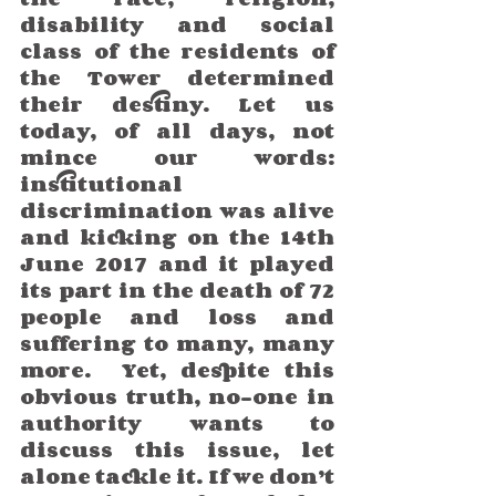
disability and social 
class of the residents of 
the Tower determined 
their destiny. Let us 
today, of all days, not 
mince our words: 
institutional 
discrimination was alive 
and kicking on the 14th 
June 2017 and it played 
its part in the death of 72 
people and loss and 
suffering to many, many 
more.  Yet, despite this 
obvious truth, no-one in 
authority wants to 
discuss this issue, let 
alone tackle it. If we don’t 