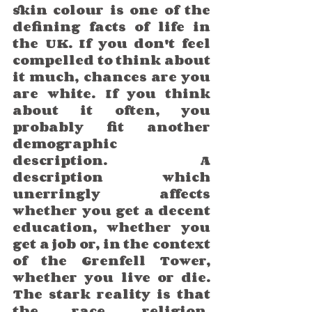
skin colour is one of the 
defining facts of life in 
the UK. If you don't feel 
compelled to think about 
it much, chances are you 
are white. If you think 
about it often, you 
probably fit another 
demographic 
description. A 
description which 
unerringly affects 
whether you get a decent 
education, whether you 
get a job or, in the context 
of the Grenfell Tower, 
whether you live or die.  
The stark reality is that 
the race, religion, 