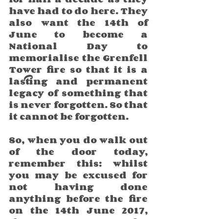
have had to do here. They 
also want the 14th of 
June to become a 
National Day to 
memorialise the Grenfell 
Tower fire so that it is a 
lasting and permanent 
legacy of something that 
is never forgotten. So that 
it cannot be forgotten.
So, when you do walk out 
of the door today, 
remember this: whilst 
you may be excused for 
not having done 
anything before the fire 
on the 14th June 2017, 