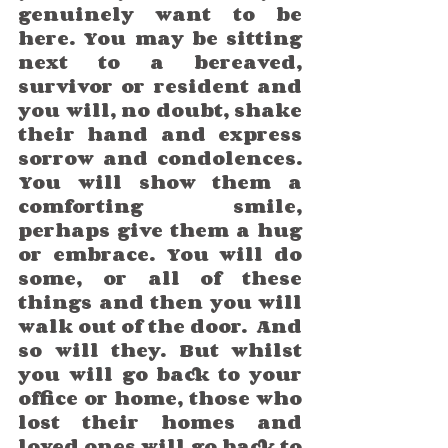
genuinely want to be 
here. You may be sitting 
next to a bereaved, 
survivor or resident and 
you will, no doubt, shake 
their hand and express 
sorrow and condolences. 
You will show them a 
comforting smile, 
perhaps give them a hug 
or embrace. You will do 
some, or all of these 
things and then you will 
walk out of the door.  And 
so will they. But whilst 
you will go back to your 
office or home, those who 
lost their homes and 
loved ones will go back to 