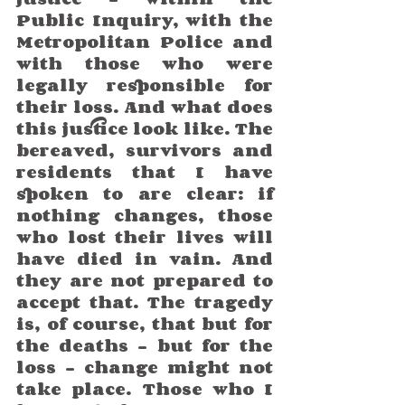
Public Inquiry, with the 
Metropolitan Police and 
with those who were 
legally responsible for 
their loss. And what does 
this justice look like. The 
bereaved, survivors and 
residents that I have 
spoken to are clear: if 
nothing changes, those 
who lost their lives will 
have died in vain. And 
they are not prepared to 
accept that. The tragedy 
is, of course, that but for 
the deaths – but for the 
loss – change might not 
take place. Those who I 