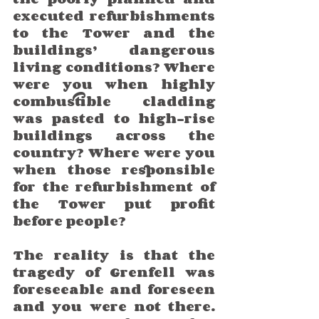
executed refurbishments 
to the Tower and the 
buildings’ dangerous 
living conditions? Where 
were you when highly 
combustible cladding 
was pasted to high-rise 
buildings across the 
country? Where were you 
when those responsible 
for the refurbishment of 
the Tower put profit 
before people? 
The reality is that the 
tragedy of Grenfell was 
foreseeable and foreseen 
and you were not there. 