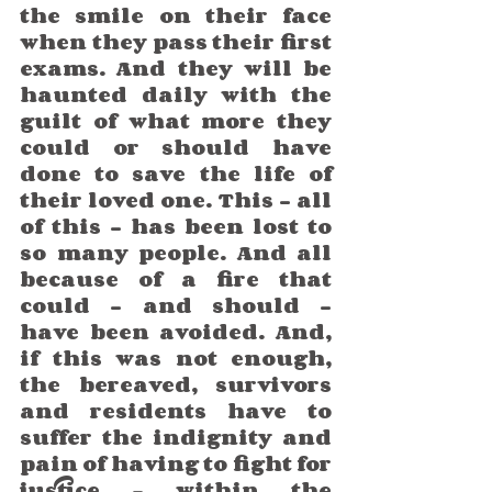
the smile on their face 
when they pass their first 
exams. And they will be 
haunted daily with the 
guilt of what more they 
could or should have 
done to save the life of 
their loved one. This - all 
of this - has been lost to 
so many people. And all 
because of a fire that 
could - and should - 
have been avoided. And, 
if this was not enough, 
the bereaved, survivors 
and residents have to 
suffer the indignity and 
pain of having to fight for 
justice – within the 