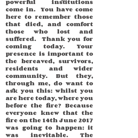
powerful institutions 
come in.  You have come 
here to remember those 
that died, and comfort 
those who lost and 
suffered.  Thank you for 
coming today. Your 
presence is important to 
the bereaved, survivors, 
residents and wider 
community. But they, 
through me, do want to 
ask you this: whilst you 
are here today, where you 
before the fire? Because 
everyone knew that the 
fire on the 14th June 2017 
was going to happen: it 
was inevitable. The 