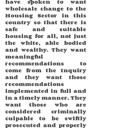
have spoken to want 
wholesale change to the 
Housing Sector in this 
country so that there is 
safe and suitable 
housing for all, not just 
the white, able bodied 
and wealthy. They want 
meaningful 
recommendations to 
come from the Inquiry 
and they want those 
recommendations 
implemented in full and 
in a timely manner. They 
want those who are 
considered criminally 
culpable to be swiftly 
prosecuted and properly 