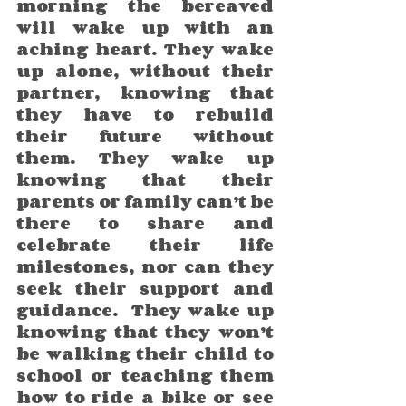
morning the bereaved 
will wake up with an 
aching heart. They wake 
up alone, without their 
partner, knowing that 
they have to rebuild 
their future without 
them. They wake up 
knowing that their 
parents or family can’t be 
there to share and 
celebrate their life 
milestones, nor can they 
seek their support and 
guidance.  They wake up 
knowing that they won’t 
be walking their child to 
school or teaching them 
how to ride a bike or see 