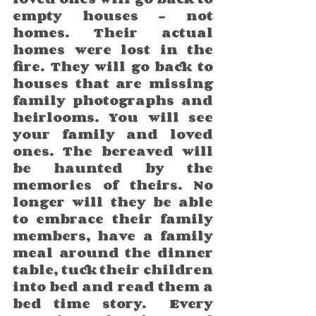
empty houses – not 
homes. Their actual 
homes were lost in the 
fire. They will go back to 
houses that are missing 
family photographs and 
heirlooms. You will see 
your family and loved 
ones. The bereaved will 
be haunted by the 
memories of theirs. No 
longer will they be able 
to embrace their family 
members, have a family 
meal around the dinner 
table, tuck their children 
into bed and read them a 
bed time story.  Every 