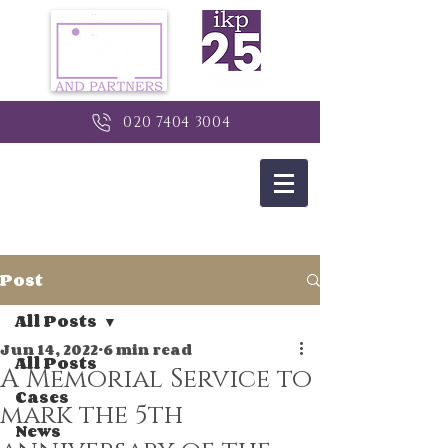
020 7404 3004
Post
All Posts
Jun 14, 2022
6 min read
All Posts
A Memorial Service to
Cases
mark the 5th
News