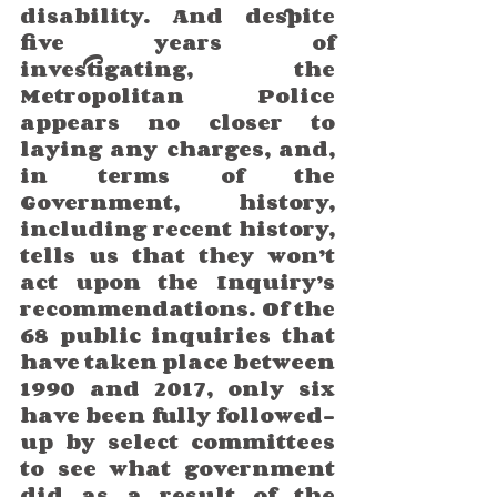
disability. And despite 
five years of 
investigating, the 
Metropolitan Police 
appears no closer to 
laying any charges, and, 
in terms of the 
Government, history, 
including recent history, 
tells us that they won’t 
act upon the Inquiry’s 
recommendations. Of the 
68 public inquiries that 
have taken place between 
1990 and 2017, only six 
have been fully followed-
up by select committees 
to see what government 
did as a result of the 