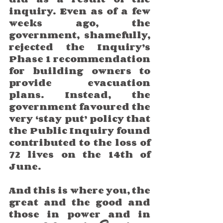
inquiry. Even as of a few 
weeks ago, the 
government, shamefully, 
rejected the Inquiry’s 
Phase 1 recommendation 
for building owners to 
provide evacuation 
plans. Instead, the 
government favoured the 
very ‘stay put’ policy that 
the Public Inquiry found 
contributed to the loss of 
72 lives on the 14th of 
June.  
And this is where you, the 
great and the good and 
those in power and in 