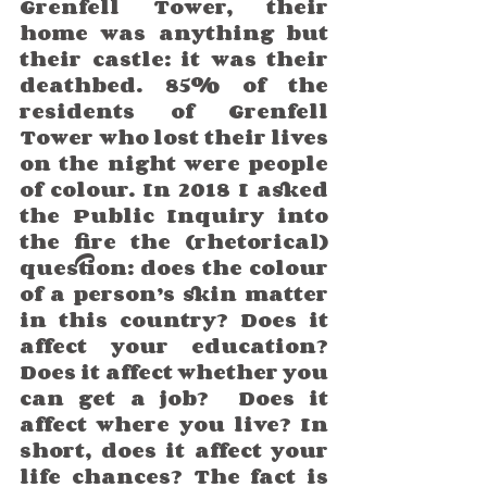
Grenfell Tower, their 
home was anything but 
their castle: it was their 
deathbed. 85% of the 
residents of Grenfell 
Tower who lost their lives 
on the night were people 
of colour. In 2018 I asked 
the Public Inquiry into 
the fire the (rhetorical) 
question: does the colour 
of a person’s skin matter 
in this country? Does it 
affect your education? 
Does it affect whether you 
can get a job?  Does it 
affect where you live? In 
short, does it affect your 
life chances? The fact is 