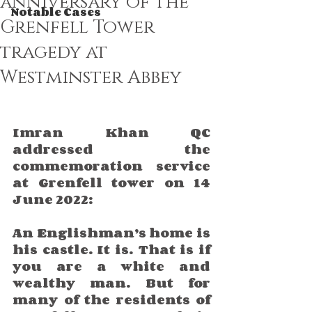
anniversary of the
Notable Cases
Grenfell Tower
tragedy at
Westminster Abbey
Imran Khan QC 
addressed the 
commemoration service 
at Grenfell tower on 14 
June 2022:
An Englishman’s home is 
his castle. It is. That is if 
you are a white and 
wealthy man. But for 
many of the residents of 