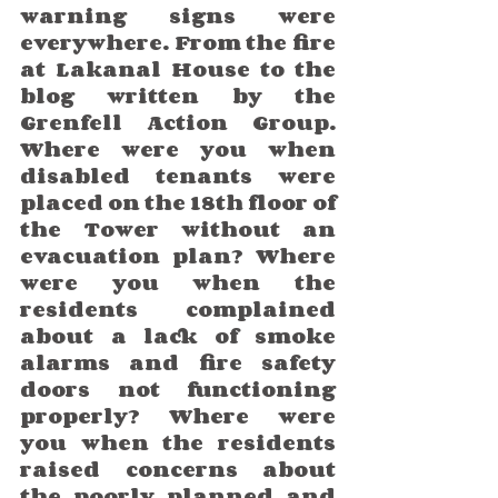
warning signs were 
everywhere. From the fire 
at Lakanal House to the 
blog written by the 
Grenfell Action Group. 
Where were you when 
disabled tenants were 
placed on the 18th floor of 
the Tower without an 
evacuation plan? Where 
were you when the 
residents complained 
about a lack of smoke 
alarms and fire safety 
doors not functioning 
properly? Where were 
you when the residents 
raised concerns about 
the poorly planned and 