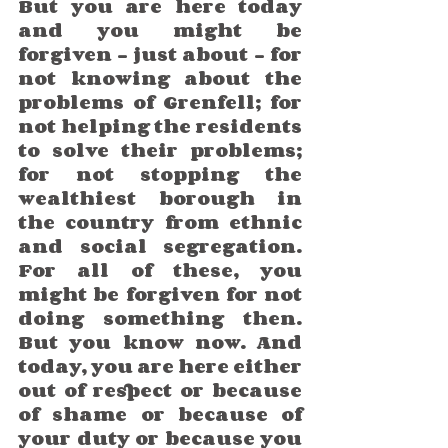
But you are here today 
and you might be 
forgiven – just about – for 
not knowing about the 
problems of Grenfell; for 
not helping the residents 
to solve their problems; 
for not stopping the 
wealthiest borough in 
the country from ethnic 
and social segregation. 
For all of these, you 
might be forgiven for not 
doing something then. 
But you know now. And 
today, you are here either 
out of respect or because 
of shame or because of 
your duty or because you 