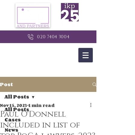
020 7404 3004
Post
All Posts
Nov 15, 2023
1 min read
All Posts
Paul O'Donnell
Cases
included in list of
News