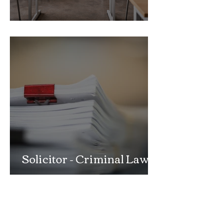
School Exclusion Appeal
Solicitor - Criminal Law
Department