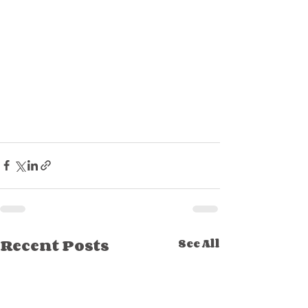
Recent Posts
See All