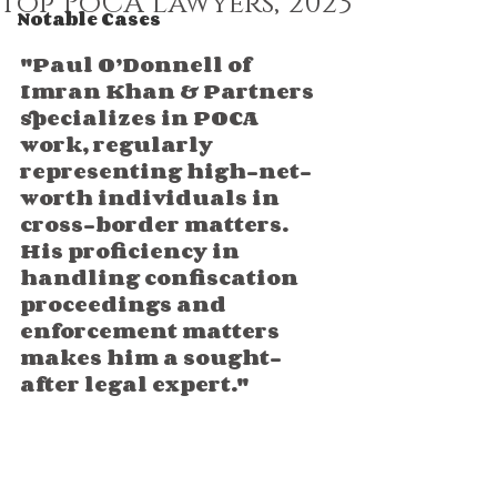
top PoCA lawyers, 2023
Notable Cases
"Paul O’Donnell of 
Imran Khan & Partners 
specializes in POCA 
work, regularly 
representing high-net-
worth individuals in 
cross-border matters. 
His proficiency in 
handling confiscation 
proceedings and 
enforcement matters 
makes him a sought-
after legal expert."