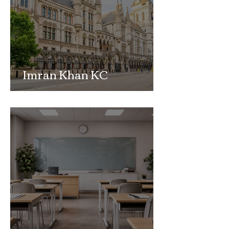
Imran Khan KC
Highlights Concerns
Over Fearless Advocacy
and the Right to a Fair
Trial