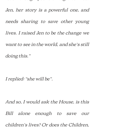
Jen, her story is a powerful one, and 
needs sharing to save other young 
lives. I raised Jen to be the change we 
want to see in the world, and she’s still 
doing this.”
I replied: “she will be”.
And so, I would ask the House, is this 
Bill alone enough to save our 
children’s lives? Or does the Children, 