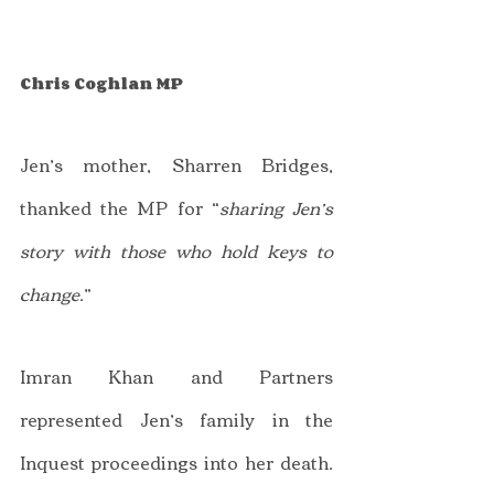
Chris Coghlan MP
Jen’s mother, Sharren Bridges, 
thanked the MP for “
sharing Jen’s 
story with those who hold keys to 
change.
”
Imran Khan and Partners 
represented Jen’s family in the 
Inquest proceedings into her death. 