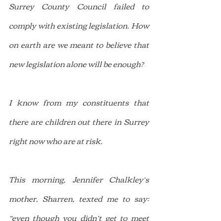
Surrey County Council failed to 
comply with existing legislation. How 
on earth are we meant to believe that 
new legislation alone will be enough?
I know from my constituents that 
there are children out there in Surrey 
right now who are at risk.
This morning, Jennifer Chalkley’s 
mother, Sharren, texted me to say: 
“even though you didn’t get to meet 