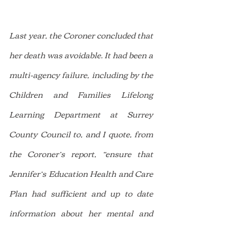
Last year, the Coroner concluded that 
her death was avoidable. It had been a 
multi-agency failure, including by the 
Children and Families Lifelong 
Learning Department at Surrey 
County Council to, and I quote, from 
the Coroner’s report, “ensure that 
Jennifer’s Education Health and Care 
Plan had sufficient and up to date 
information about her mental and 