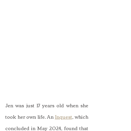
Jen was just 17 years old when she 
took her own life. An 
Inquest
, which 
concluded in May 2024, found that 