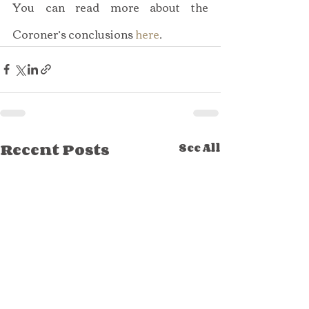
You can read more about the 
Coroner’s conclusions 
here
.
Recent Posts
See All