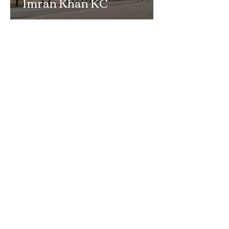
Imran Khan KC
Highlights Concerns
Over Fearless Advocacy
and the Right to a Fair
Trial
School Exclusion Appeal