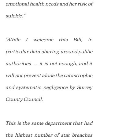
emotional health needs and her risk of 
suicide.”
While I welcome this Bill, in 
particular data sharing around public 
authorities … it is not enough, and it 
will not prevent alone the catastrophic 
and systematic negligence by Surrey 
County Council.
This is the same department that had 
the highest number of stat breaches 