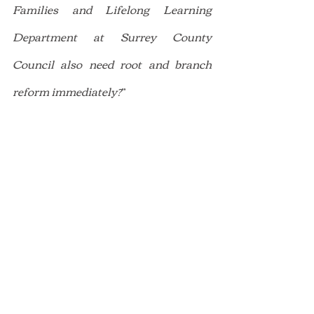
Families and Lifelong Learning 
Department at Surrey County 
Council also need root and branch 
reform immediately?
”