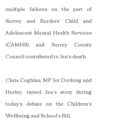
multiple failures on the part of 
Surrey and Borders’ Child and 
Adolescent Mental Health Services 
(CAMHS) and Surrey County 
Council contributed to Jen’s death.
Chris Coghlan, MP for Dorking and 
Horley, raised Jen’s story during 
today’s debate on the Children’s 
Wellbeing and School’s Bill.