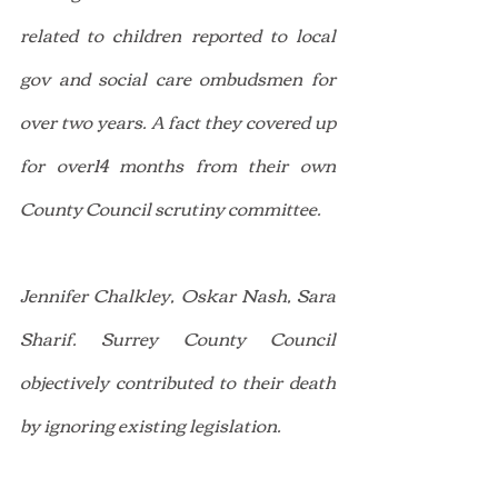
related to children reported to local 
gov and social care ombudsmen for 
over two years. A fact they covered up 
for over14 months from their own 
County Council scrutiny committee.
Jennifer Chalkley, Oskar Nash, Sara 
Sharif. Surrey County Council 
objectively contributed to their death 
by ignoring existing legislation.