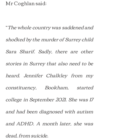
Mr Coghlan said:
“
The whole country was saddened and 
shocked by the murder of Surrey child 
Sara Sharif. Sadly, there are other 
stories in Surrey that also need to be 
heard. Jennifer Chalkley from my 
constituency, Bookham, started 
college in September 2021. She was 17 
and had been diagnosed with autism 
and ADHD. A month later, she was 
dead, from suicide.