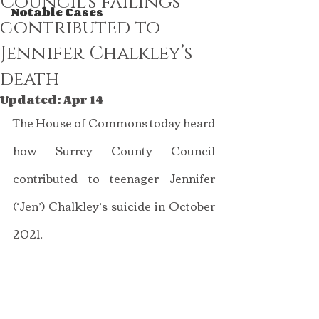
Council’s failings
Notable Cases
contributed to
Jennifer Chalkley’s
death
Updated:
Apr 14
The House of Commons today heard 
how Surrey County Council 
contributed to teenager Jennifer 
(‘Jen’) Chalkley’s suicide in October 
2021.