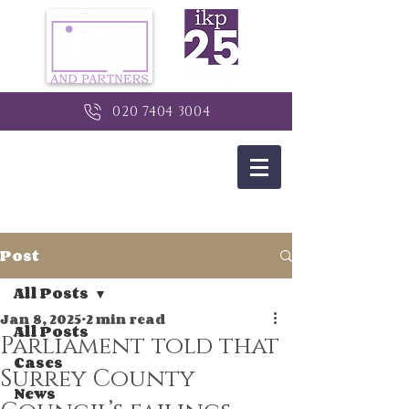
020 7404 3004
Post
All Posts
Jan 8, 2025
2 min read
All Posts
Parliament told that
Cases
Surrey County
News