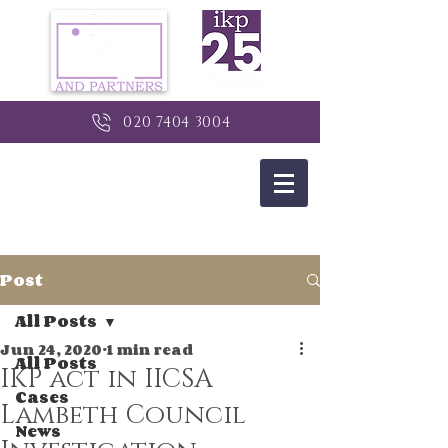
020 7404 3004
Post
All Posts
Jun 24, 2020
1 min read
All Posts
IKP act in IICSA
Cases
Lambeth Council
News