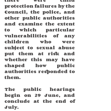
protection failures by the 
Council, the police, and 
other public authorities 
and examine the extent 
to which particular 
vulnerabilities of any 
children who were 
subject to sexual abuse 
put them at risk and 
whether this may have 
shaped how public 
authorities responded to 
them.
The public hearings 
begin on 29 June, and 
conclude at the end of 
July. 