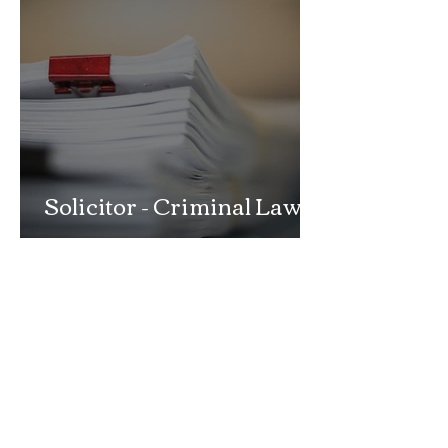
Solicitor - Criminal Law
Department