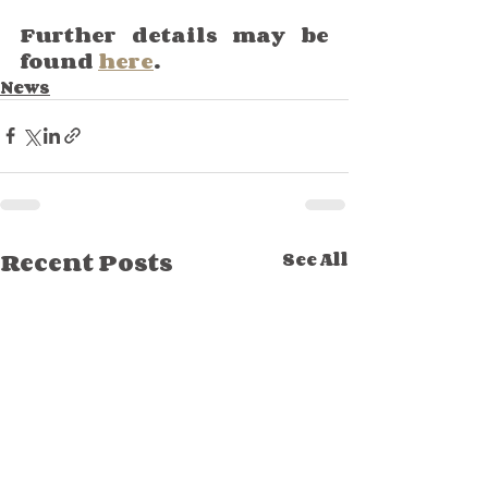
Further details may be 
found 
here
.
News
Recent Posts
See All