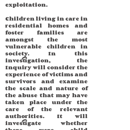
exploitation.
Children living in care in 
residential homes and 
foster families are 
amongst the most 
vulnerable children in 
society. In this 
investigation, the 
Inquiry will consider the 
experience of victims and 
survivors and examine 
the scale and nature of 
the abuse that may have 
taken place under the 
care of the relevant 
authorities. It will 
investigate whether 
there were child 