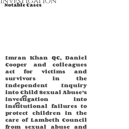
Investigation
Notable Cases
Imran Khan QC, Daniel 
Cooper and colleagues  
act for victims and 
survivors in the 
Independent Inquiry 
into Child Sexual Abuse’s 
investigation into 
institutional failures to 
protect children in the 
care of Lambeth Council 
from sexual abuse and 