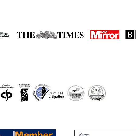
in the media
accreditations