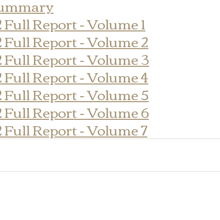
Summary
2 Full Report - Volume 1
2 Full Report - Volume 2
2 Full Report - Volume 3
2 Full Report - Volume 4
2 Full Report - Volume 5
2 Full Report - Volume 6
2 Full Report - Volume 7