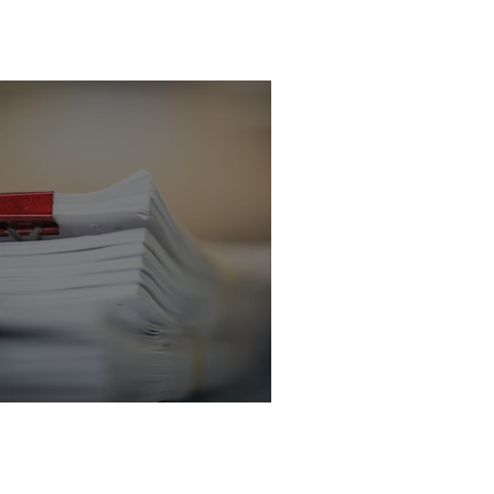
icitor - Criminal
 Department
licitor - Criminal Law Department