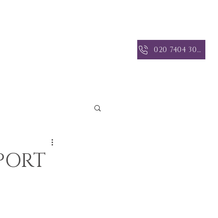
 INSIGHTS
CONTACT US
020 7404 3004
PORT