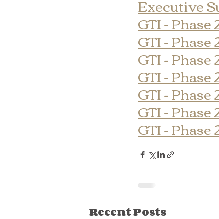
Executive 
GTI - Phase 
GTI - Phase 
GTI - Phase 
GTI - Phase 
GTI - Phase 
GTI - Phase 
GTI - Phase 
Recent Posts