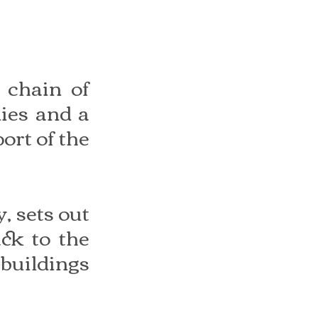
 chain of 
ies and a 
ort of the 
 sets out 
ck to the 
buildings 