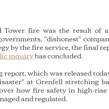
l Tower fire was the result of a
 governments, "dishonest" compan
egy by the fire service, the final rep
lic inquiry
 has concluded.
report, which was released today,
isaster" at Grenfell stretching ba
over how fire safety in high-rise 
naged and regulated.