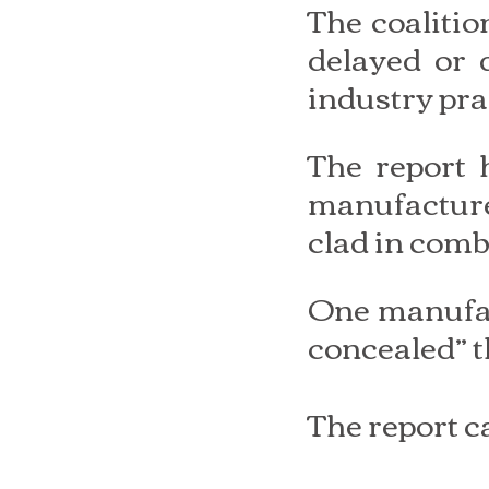
The coaliti
delayed or 
industry prac
The report h
manufacture
clad in comb
One manufact
concealed” th
The report c