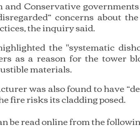
on and Conservative governments 
disregarded” concerns about the 
tices, the inquiry said.
ighlighted the "systematic disho
rs as a reason for the tower blo
ustible materials.
urer was also found to have “del
e fire risks its cladding posed.
an be read online from the followin