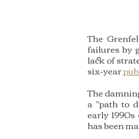
The Grenfel
failures by
lack of strat
six-year
 pub
The damning 
a "path to d
early 1990s 
has been ma