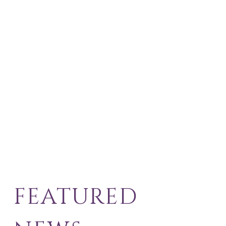
FEATURED