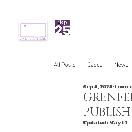
ABOUT US
PR
All Posts
Cases
News
Sep 4, 2024
1 min 
GRENFE
PUBLIS
Updated:
May 14