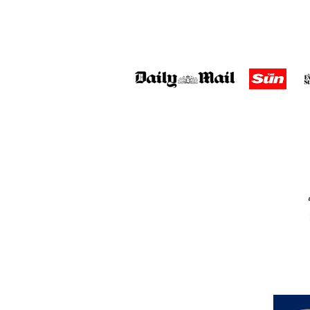
Address