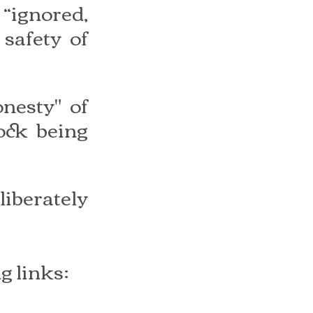
“ignored, 
safety of 
nesty" of 
ck being 
iberately 
g links: