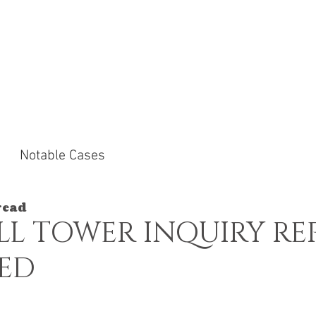
ACTICE AREAS
NOTABLE CASES
NEWS &
Notable Cases
read
LL TOWER INQUIRY RE
HED