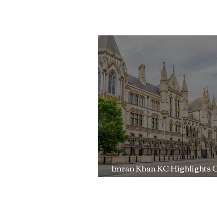
Imran Khan KC
Highlights Concerns
Over Fearless Advocacy
and the Right to a Fair
Trial
Imran Khan KC Highlights 
Over Fearless Advocacy a
Right to a Fair Trial