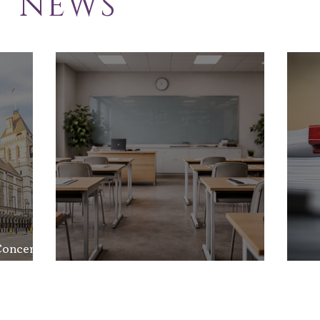
NEWS
School Exclusion
Sol
Appeal
Law
Concerns
nd the
School Exclusion Appeal
So