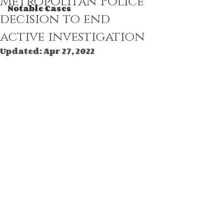
Metropolitan Police
Notable Cases
decision to end
active investigation
Updated:
Apr 27, 2022