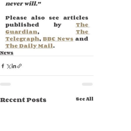
never will.”
Please also see articles 
published by 
The 
Guardian
, 
The 
Telegraph
, 
BBC News
 and 
The Daily Mail
.
News
Recent Posts
See All