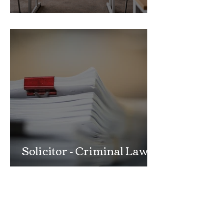
School Exclusion Appeal
Solicitor - Criminal Law
Department