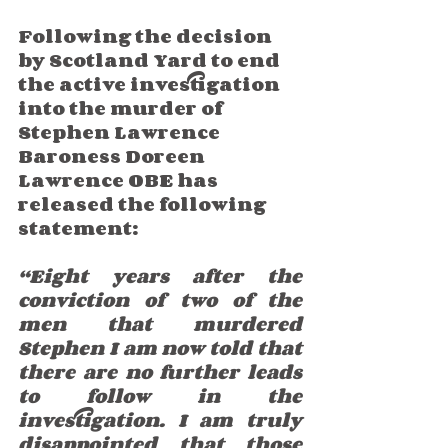
Following the decision 
by Scotland Yard to end 
the active investigation 
into the murder of 
Stephen Lawrence 
Baroness Doreen 
Lawrence OBE has 
released the following 
statement:
“Eight years after the 
conviction of two of the 
men that murdered 
Stephen I am now told that 
there are no further leads 
to follow in the 
investigation. I am truly 
disappointed that those 