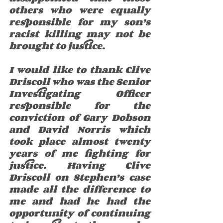
others who were equally 
responsible for my son’s 
racist killing may not be 
brought to justice. 
I would like to thank Clive 
Driscoll who was the Senior 
Investigating Officer 
responsible for the 
conviction of Gary Dobson 
and David Norris which 
took place almost twenty 
years of me fighting for 
justice. Having Clive 
Driscoll on Stephen’s case 
made all the difference to 
me and had he had the 
opportunity of continuing 