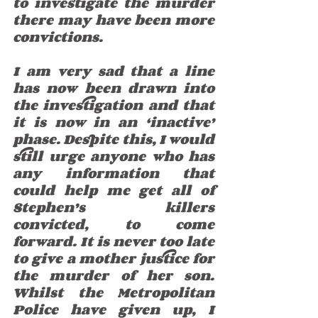
to investigate the murder 
there may have been more 
convictions. 
I am very sad that a line 
has now been drawn into 
the investigation and that 
it is now in an ‘inactive’ 
phase. Despite this, I would 
still urge anyone who has 
any information that 
could help me get all of 
Stephen’s killers 
convicted, to come 
forward. It is never too late 
to give a mother justice for 
the murder of her son. 
Whilst the Metropolitan 
Police have given up, I 