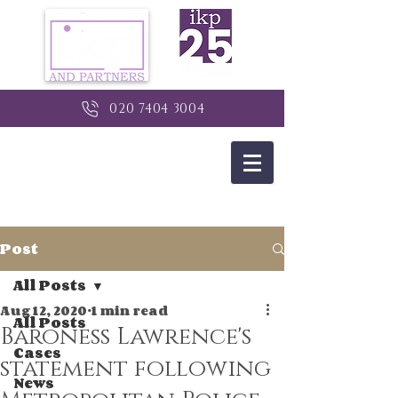
020 7404 3004
Post
All Posts
Aug 12, 2020
1 min read
All Posts
Baroness Lawrence's
Cases
statement following
News