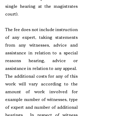
single hearing at the magistrates
court).
The fee does not include instruction
of any expert, taking statements
from any witnesses, advice and
assistance in relation to a special
reasons hearing, advice or
assistance in relation to any appeal.
The additional costs for any of this
work will vary according to the
amount of work involved for
example number of witnesses, type
of expert and number of additional
hearings. In respect of witness