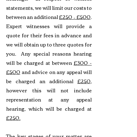
statements, we will limit our costs to
between an additional
£250 – £500
.
Expert witnesses will provide a
quote for their fees in advance and
we will obtain up to three quotes for
you. Any special reasons hearing
will be charged at between
£300 -
£500
and advice on any appeal will
be charged an additional
£250
,
however this will not include
representation at any appeal
hearing, which will be charged at
£250.
The key stages of your matter are