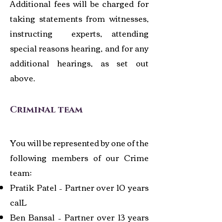
Additional fees will be charged for
taking statements from witnesses,
instructing experts, attending
special reasons hearing, and for any
additional hearings, as set out
above.
Crimina
l team
You will be represented by one of the
following members of our Crime
team:
Pratik Patel – Partner over 10 years
calL
Ben Bansal – Partner over 13 years