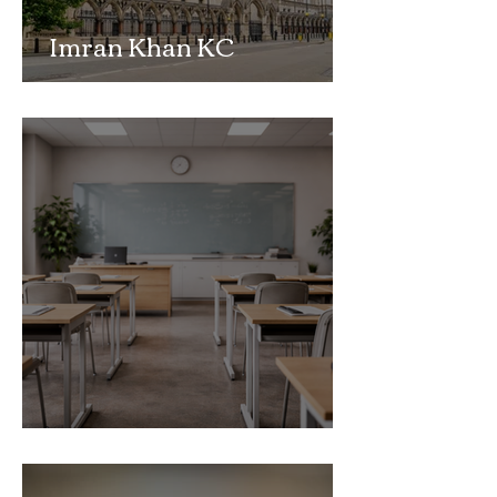
Imran Khan KC
Highlights Concerns
Over Fearless Advocacy
and the Right to a Fair
Trial
School Exclusion Appeal