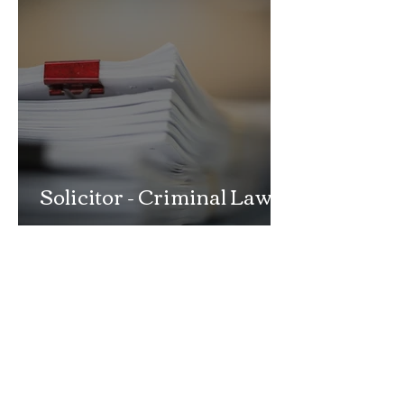
Solicitor - Criminal Law
Department