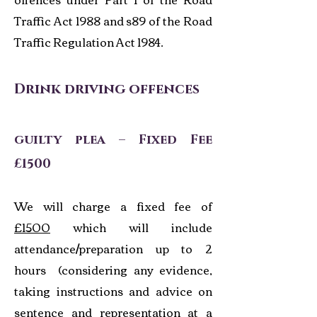
Traffic Act 1988 and s89 of the Road
Traffic Regulation Act 1984.
Drink driving offences
guilty plea – Fixed Fee
£1500
We will charge a fixed fee of
£1500
which will include
attendance/preparation up to 2
hours (considering any evidence,
taking instructions and advice on
sentence and representation at a