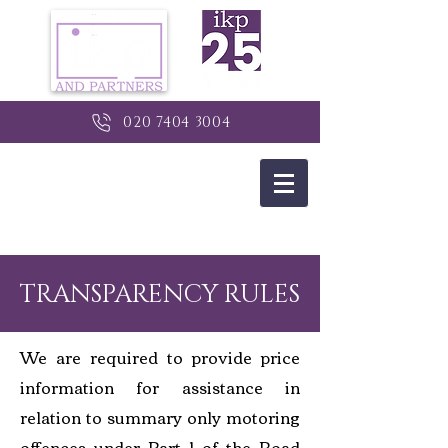
020 7404 3004
TRANSPARENCY RULES
We are required to provide price
information for assistance in
relation to summary only motoring
offences under Part 1 of the Road