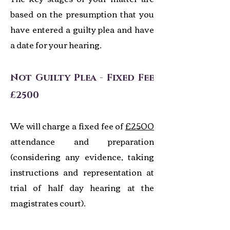
based on the presumption that you
have entered a guilty plea and have
a date for your hearing.
Not Guilty Plea - Fixed Fee
£2500
We will charge a fixed fee of
£2500
attendance and preparation
(considering any evidence, taking
instructions and representation at
trial of half day hearing at the
magistrates court).