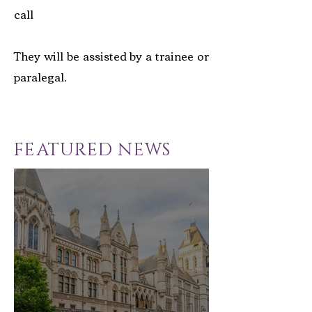
call
They will be assisted by a trainee or
paralegal.
FEATURED NEWS